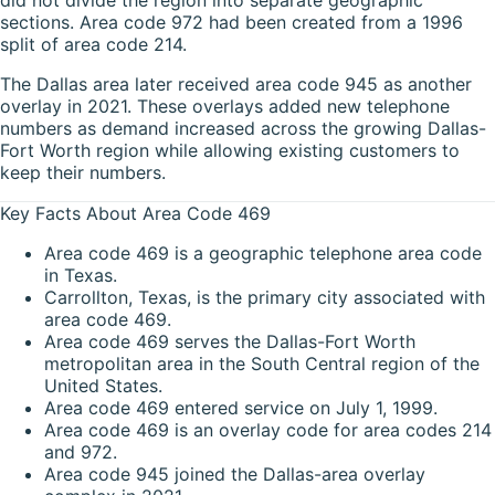
sections. Area code 972 had been created from a 1996
split of area code 214.
The Dallas area later received area code 945 as another
overlay in 2021. These overlays added new telephone
numbers as demand increased across the growing Dallas-
Fort Worth region while allowing existing customers to
keep their numbers.
Key Facts About Area Code 469
Area code 469 is a geographic telephone area code
in Texas.
Carrollton, Texas, is the primary city associated with
area code 469.
Area code 469 serves the Dallas-Fort Worth
metropolitan area in the South Central region of the
United States.
Area code 469 entered service on July 1, 1999.
Area code 469 is an overlay code for area codes 214
and 972.
Area code 945 joined the Dallas-area overlay