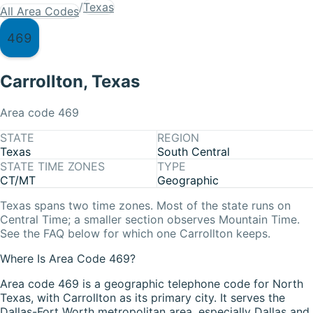
/
Texas
All Area Codes
469
Carrollton
,
Texas
Area code
469
STATE
REGION
Texas
South Central
STATE TIME ZONES
TYPE
CT/MT
Geographic
Texas
spans two time zones. Most of the state runs on
Central Time
; a smaller section observes
Mountain Time
.
See the FAQ below for which one
Carrollton
keeps.
Where Is Area Code 469?
Area code 469 is a geographic telephone code for North
Texas, with Carrollton as its primary city. It serves the
Dallas-Fort Worth metropolitan area, especially Dallas and