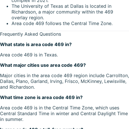
complex in 2021.
The University of Texas at Dallas is located in
Richardson, a major community within the 469
overlay region.
Area code 469 follows the Central Time Zone.
Frequently Asked Questions
What state is area code 469 in?
Area code 469 is in Texas.
What major cities use area code 469?
Major cities in the area code 469 region include Carrollton,
Dallas, Plano, Garland, Irving, Frisco, McKinney, Lewisville,
and Richardson.
What time zone is area code 469 in?
Area code 469 is in the Central Time Zone, which uses
Central Standard Time in winter and Central Daylight Time
in summer.