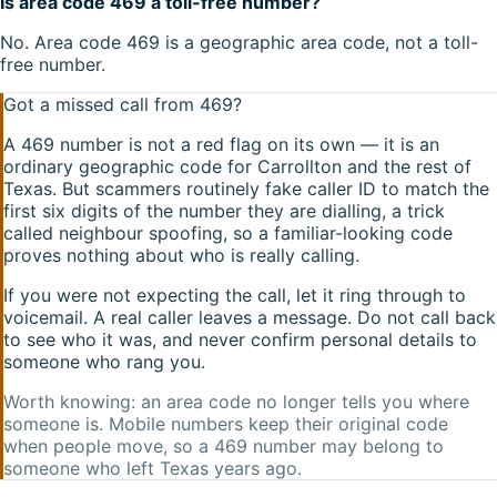
Is area code 469 a toll-free number?
No. Area code 469 is a geographic area code, not a toll-
free number.
Got a missed call from
469
?
A
469
number is not a red flag on its own — it is an
ordinary geographic code for
Carrollton
and the rest of
Texas
. But scammers routinely fake caller ID to match the
first six digits of the number they are dialling, a trick
called neighbour spoofing, so a familiar-looking code
proves nothing about who is really calling.
If you were not expecting the call, let it ring through to
voicemail. A real caller leaves a message. Do not call back
to see who it was, and never confirm personal details to
someone who rang you.
Worth knowing: an area code no longer tells you where
someone is. Mobile numbers keep their original code
when people move, so a
469
number may belong to
someone who left
Texas
years ago.