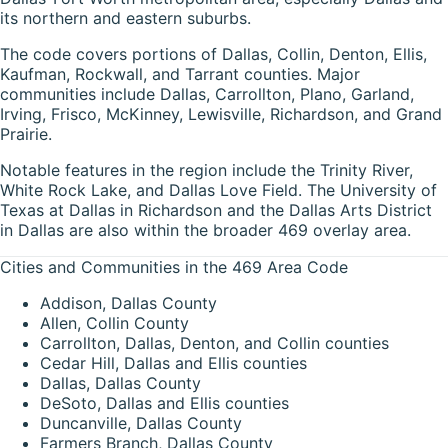
its northern and eastern suburbs.
The code covers portions of Dallas, Collin, Denton, Ellis,
Kaufman, Rockwall, and Tarrant counties. Major
communities include Dallas, Carrollton, Plano, Garland,
Irving, Frisco, McKinney, Lewisville, Richardson, and Grand
Prairie.
Notable features in the region include the Trinity River,
White Rock Lake, and Dallas Love Field. The University of
Texas at Dallas in Richardson and the Dallas Arts District
in Dallas are also within the broader 469 overlay area.
Cities and Communities in the 469 Area Code
Addison, Dallas County
Allen, Collin County
Carrollton, Dallas, Denton, and Collin counties
Cedar Hill, Dallas and Ellis counties
Dallas, Dallas County
DeSoto, Dallas and Ellis counties
Duncanville, Dallas County
Farmers Branch, Dallas County