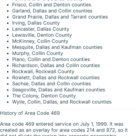
Frisco, Collin and Denton counties
Garland, Dallas and Collin counties
Grand Prairie, Dallas and Tarrant counties
Irving, Dallas County
Lancaster, Dallas County
Lewisville, Denton County
McKinney, Collin County
Mesquite, Dallas and Kaufman counties
Murphy, Collin County
Plano, Collin and Denton counties
Richardson, Dallas and Collin counties
Rockwall, Rockwall County
Rowlett, Dallas and Rockwall counties
Sachse, Dallas and Collin counties
Seagoville, Dallas and Kaufman counties
The Colony, Denton County
Wylie, Collin, Dallas, and Rockwall counties
History of Area Code 469
Area code 469 entered service on July 1, 1999. It was
created as an overlay for area codes 214 and 972, so it
did not divide the region into separate geographic