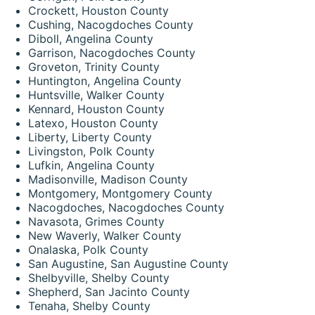
Crockett, Houston County
Cushing, Nacogdoches County
Diboll, Angelina County
Garrison, Nacogdoches County
Groveton, Trinity County
Huntington, Angelina County
Huntsville, Walker County
Kennard, Houston County
Latexo, Houston County
Liberty, Liberty County
Livingston, Polk County
Lufkin, Angelina County
Madisonville, Madison County
Montgomery, Montgomery County
Nacogdoches, Nacogdoches County
Navasota, Grimes County
New Waverly, Walker County
Onalaska, Polk County
San Augustine, San Augustine County
Shelbyville, Shelby County
Shepherd, San Jacinto County
Tenaha, Shelby County