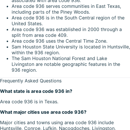
associated with area code 936.
Area code 936 serves communities in East Texas,
including parts of the Piney Woods.
Area code 936 is in the South Central region of the
United States.
Area code 936 was established in 2000 through a
split from area code 409.
Area code 936 uses the Central Time Zone.
Sam Houston State University is located in Huntsville,
within the 936 region.
The Sam Houston National Forest and Lake
Livingston are notable geographic features in the
936 region.
Frequently Asked Questions
What state is area code 936 in?
Area code 936 is in Texas.
What major cities use area code 936?
Major cities and towns using area code 936 include
Huntsville, Conroe, Lufkin, Nacogdoches, Livingston,