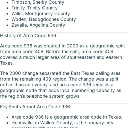
Timpson, Shelby County
Trinity, Trinity County
Willis, Montgomery County
Woden, Nacogdoches County
Zavalla, Angelina County
History of Area Code 936
Area code 936 was created in 2000 as a geographic split
from area code 409. Before the split, area code 409
covered a much larger area of southeastern and eastern
Texas.
The 2000 change separated the East Texas calling area
from the remaining 409 region. The change was a split
rather than an overlay, and area code 936 remains a
geographic code that adds local numbering capacity as
the region’s telephone system grows.
Key Facts About Area Code 936
Area code 936 is a geographic area code in Texas.
Huntsville, in Walker County, is the primary city