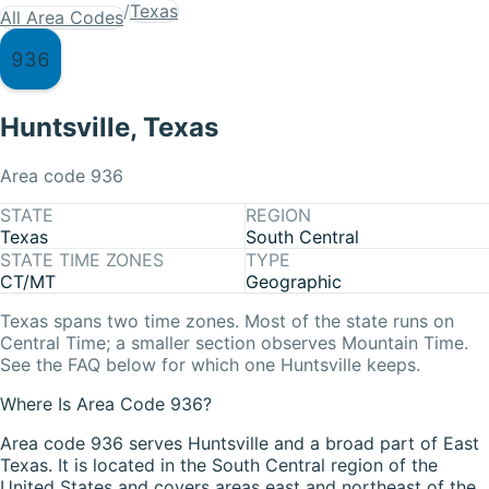
/
Texas
All Area Codes
936
Huntsville
,
Texas
Area code
936
STATE
REGION
Texas
South Central
STATE TIME ZONES
TYPE
CT/MT
Geographic
Texas
spans two time zones. Most of the state runs on
Central Time
; a smaller section observes
Mountain Time
.
See the FAQ below for which one
Huntsville
keeps.
Where Is Area Code 936?
Area code 936 serves Huntsville and a broad part of East
Texas. It is located in the South Central region of the
United States and covers areas east and northeast of the