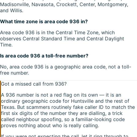
Madisonville, Navasota, Crockett, Center, Montgomery,
and Willis.
What time zone is area code 936 in?
Area code 936 is in the Central Time Zone, which
observes Central Standard Time and Central Daylight
Time.
Is area code 936 a toll-free number?
No, area code 936 is a geographic area code, not a toll-
free number.
Got a missed call from
936
?
A
936
number is not a red flag on its own — it is an
ordinary geographic code for
Huntsville
and the rest of
Texas
. But scammers routinely fake caller ID to match the
first six digits of the number they are dialling, a trick
called neighbour spoofing, so a familiar-looking code
proves nothing about who is really calling.
If you were not expecting the call, let it ring through to