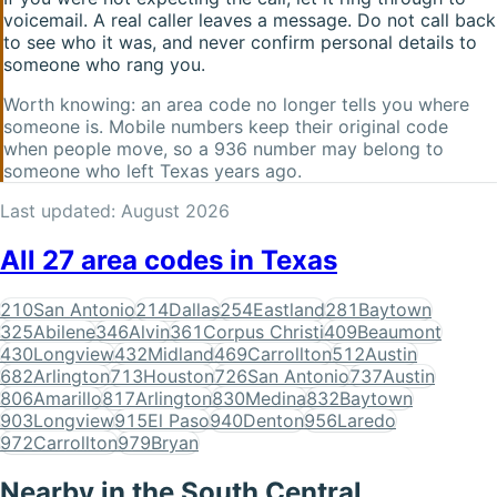
voicemail. A real caller leaves a message. Do not call back
to see who it was, and never confirm personal details to
someone who rang you.
Worth knowing: an area code no longer tells you where
someone is. Mobile numbers keep their original code
when people move, so a
936
number may belong to
someone who left
Texas
years ago.
Last updated:
August 2026
All
27
area codes in
Texas
210
San Antonio
214
Dallas
254
Eastland
281
Baytown
325
Abilene
346
Alvin
361
Corpus Christi
409
Beaumont
430
Longview
432
Midland
469
Carrollton
512
Austin
682
Arlington
713
Houston
726
San Antonio
737
Austin
806
Amarillo
817
Arlington
830
Medina
832
Baytown
903
Longview
915
El Paso
940
Denton
956
Laredo
972
Carrollton
979
Bryan
Nearby in the
South Central