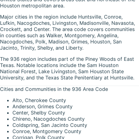
Houston metropolitan area.
Major cities in the region include Huntsville, Conroe,
Lufkin, Nacogdoches, Livingston, Madisonville, Navasota,
Crockett, and Center. The area code covers communities
in counties such as Walker, Montgomery, Angelina,
Nacogdoches, Polk, Madison, Grimes, Houston, San
Jacinto, Trinity, Shelby, and Liberty.
The 936 region includes part of the Piney Woods of East
Texas. Notable locations include the Sam Houston
National Forest, Lake Livingston, Sam Houston State
University, and the Texas State Penitentiary at Huntsville.
Cities and Communities in the 936 Area Code
Alto, Cherokee County
Anderson, Grimes County
Center, Shelby County
Chireno, Nacogdoches County
Coldspring, San Jacinto County
Conroe, Montgomery County
Corrigan, Polk County