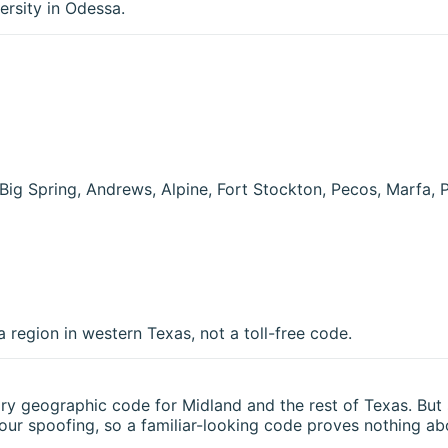
ersity in Odessa.
Big Spring, Andrews, Alpine, Fort Stockton, Pecos, Marfa, 
region in western Texas, not a toll-free code.
nary geographic code for
Midland
and the rest of
Texas
. But
bour spoofing, so a familiar-looking code proves nothing abo