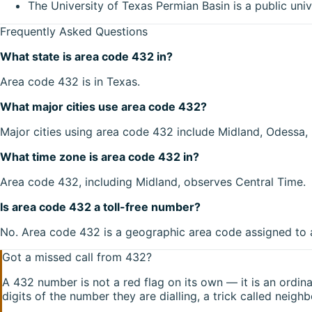
The University of Texas Permian Basin is a public univ
Frequently Asked Questions
What state is area code 432 in?
Area code 432 is in Texas.
What major cities use area code 432?
Major cities using area code 432 include Midland, Odessa, 
What time zone is area code 432 in?
Area code 432, including Midland, observes Central Time.
Is area code 432 a toll-free number?
No. Area code 432 is a geographic area code assigned to a 
Got a missed call from
432
?
A
432
number is not a red flag on its own — it is an ordi
digits of the number they are dialling, a trick called neigh