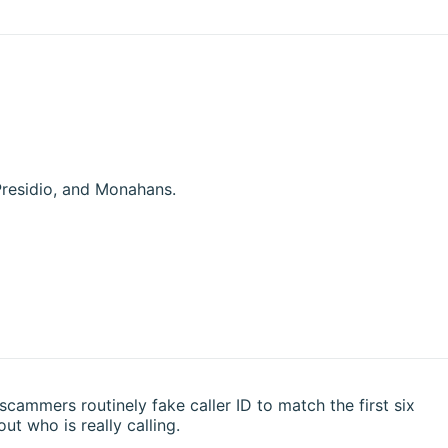
Presidio, and Monahans.
 scammers routinely fake caller ID to match the first six
ut who is really calling.