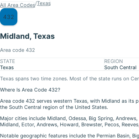
/
Texas
All Area Codes
432
Midland
,
Texas
Area code
432
STATE
REGION
Texas
South Central
Texas
spans two time zones. Most of the state runs on
Cen
Where Is Area Code 432?
Area code 432 serves western Texas, with Midland as its pr
the South Central region of the United States.
Major cities include Midland, Odessa, Big Spring, Andrews,
Midland, Ector, Andrews, Howard, Brewster, Pecos, Reeves, 
Notable geographic features include the Permian Basin, B