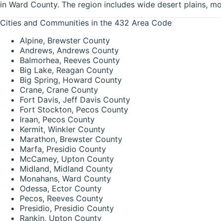
in Ward County. The region includes wide desert plains, mo
Cities and Communities in the 432 Area Code
Alpine, Brewster County
Andrews, Andrews County
Balmorhea, Reeves County
Big Lake, Reagan County
Big Spring, Howard County
Crane, Crane County
Fort Davis, Jeff Davis County
Fort Stockton, Pecos County
Iraan, Pecos County
Kermit, Winkler County
Marathon, Brewster County
Marfa, Presidio County
McCamey, Upton County
Midland, Midland County
Monahans, Ward County
Odessa, Ector County
Pecos, Reeves County
Presidio, Presidio County
Rankin, Upton County