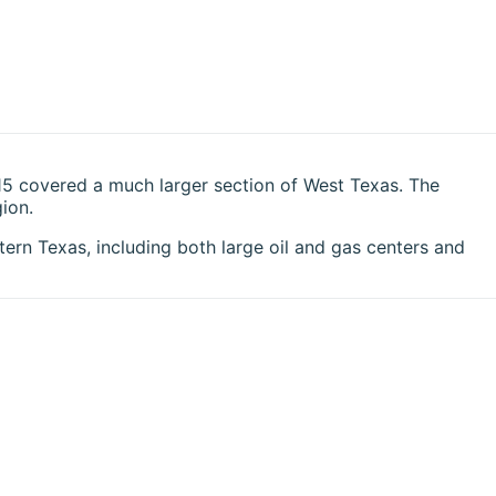
15 covered a much larger section of West Texas. The
ion.
ern Texas, including both large oil and gas centers and