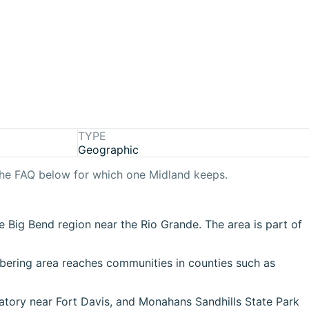
TYPE
Geographic
the FAQ below for which one
Midland
keeps.
e Big Bend region near the Rio Grande. The area is part of
mbering area reaches communities in counties such as
atory near Fort Davis, and Monahans Sandhills State Park