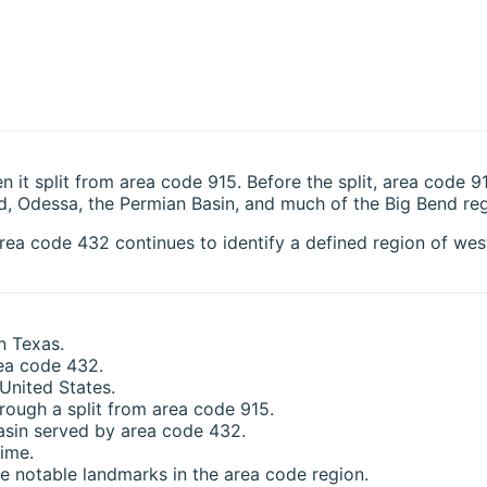
t split from area code 915. Before the split, area code 9
, Odessa, the Permian Basin, and much of the Big Bend reg
ea code 432 continues to identify a defined region of west
n Texas.
rea code 432.
 United States.
ough a split from area code 915.
asin served by area code 432.
ime.
 notable landmarks in the area code region.