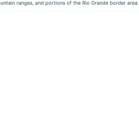
untain ranges, and portions of the Rio Grande border area.