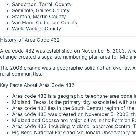
Sanderson, Terrell County
Seminole, Gaines County
Stanton, Martin County
Van Horn, Culberson County
Wink, Winkler County
History of Area Code 432
Area code 432 was established on November 5, 2003, when i
change created a separate numbering plan area for Midland
The 2003 change was a geographic split, not an overlay. Ar
rural communities.
Key Facts About Area Code 432
Area code 432 is a geographic telephone area code i
Midland, Texas, is the primary city associated with a
Area code 432 lies in the South Central region of the
Area code 432 was created on November 5, 2003, thr
Midland and Odessa are major cities in the Permian B
Area code 432, including Midland, observes Central T
Big Bend National Park and McDonald Observatory are