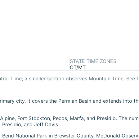
STATE TIME ZONES
CT/MT
tral Time
; a smaller section observes
Mountain Time
. See 
imary city. It covers the Permian Basin and extends into th
 Alpine, Fort Stockton, Pecos, Marfa, and Presidio. The nu
Presidio, and Jeff Davis.
ig Bend National Park in Brewster County, McDonald Observ