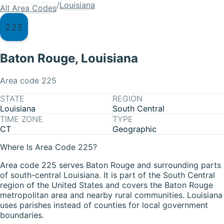
/
Louisiana
All Area Codes
225
Baton Rouge
,
Louisiana
Area code
225
STATE
REGION
Louisiana
South Central
TIME ZONE
TYPE
CT
Geographic
Where Is Area Code 225?
Area code 225 serves Baton Rouge and surrounding parts
of south-central Louisiana. It is part of the South Central
region of the United States and covers the Baton Rouge
metropolitan area and nearby rural communities. Louisiana
uses parishes instead of counties for local government
boundaries.