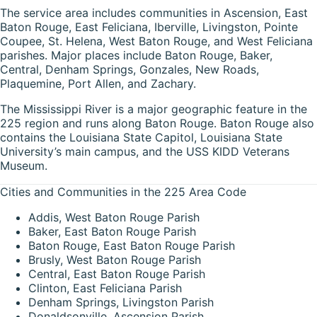
The service area includes communities in Ascension, East
Baton Rouge, East Feliciana, Iberville, Livingston, Pointe
Coupee, St. Helena, West Baton Rouge, and West Feliciana
parishes. Major places include Baton Rouge, Baker,
Central, Denham Springs, Gonzales, New Roads,
Plaquemine, Port Allen, and Zachary.
The Mississippi River is a major geographic feature in the
225 region and runs along Baton Rouge. Baton Rouge also
contains the Louisiana State Capitol, Louisiana State
University’s main campus, and the USS KIDD Veterans
Museum.
Cities and Communities in the 225 Area Code
Addis, West Baton Rouge Parish
Baker, East Baton Rouge Parish
Baton Rouge, East Baton Rouge Parish
Brusly, West Baton Rouge Parish
Central, East Baton Rouge Parish
Clinton, East Feliciana Parish
Denham Springs, Livingston Parish
Donaldsonville, Ascension Parish