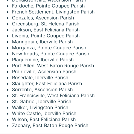
Fordoche, Pointe Coupee Parish
French Settlement, Livingston Parish
Gonzales, Ascension Parish
Greensburg, St. Helena Parish
Jackson, East Feliciana Parish
Livonia, Pointe Coupee Parish
Maringouin, Iberville Parish
Morganza, Pointe Coupee Parish
New Roads, Pointe Coupee Parish
Plaquemine, Iberville Parish
Port Allen, West Baton Rouge Parish
Prairieville, Ascension Parish
Rosedale, Iberville Parish
Slaughter, East Feliciana Parish
Sorrento, Ascension Parish
St. Francisville, West Feliciana Parish
St. Gabriel, Iberville Parish
Walker, Livingston Parish
White Castle, Iberville Parish
Wilson, East Feliciana Parish
Zachary, East Baton Rouge Parish