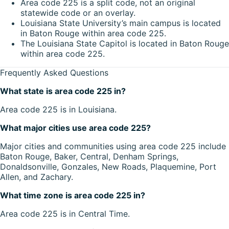
Area code 225 is a split code, not an original
statewide code or an overlay.
Louisiana State University’s main campus is located
in Baton Rouge within area code 225.
The Louisiana State Capitol is located in Baton Rouge
within area code 225.
Frequently Asked Questions
What state is area code 225 in?
Area code 225 is in Louisiana.
What major cities use area code 225?
Major cities and communities using area code 225 include
Baton Rouge, Baker, Central, Denham Springs,
Donaldsonville, Gonzales, New Roads, Plaquemine, Port
Allen, and Zachary.
What time zone is area code 225 in?
Area code 225 is in Central Time.