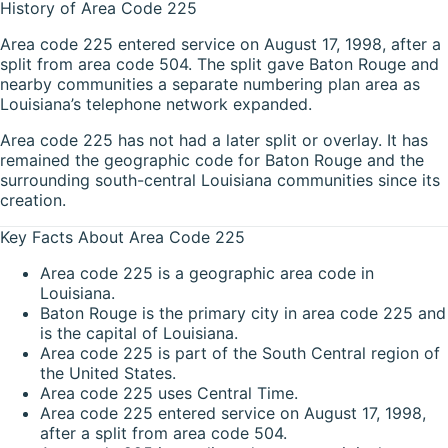
History of Area Code 225
Area code 225 entered service on August 17, 1998, after a
split from area code 504. The split gave Baton Rouge and
nearby communities a separate numbering plan area as
Louisiana’s telephone network expanded.
Area code 225 has not had a later split or overlay. It has
remained the geographic code for Baton Rouge and the
surrounding south-central Louisiana communities since its
creation.
Key Facts About Area Code 225
Area code 225 is a geographic area code in
Louisiana.
Baton Rouge is the primary city in area code 225 and
is the capital of Louisiana.
Area code 225 is part of the South Central region of
the United States.
Area code 225 uses Central Time.
Area code 225 entered service on August 17, 1998,
after a split from area code 504.