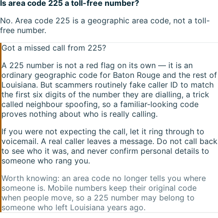
Is area code 225 a toll-free number?
No. Area code 225 is a geographic area code, not a toll-
free number.
Got a missed call from
225
?
A
225
number is not a red flag on its own — it is an
ordinary geographic code for
Baton Rouge
and the rest of
Louisiana
. But scammers routinely fake caller ID to match
the first six digits of the number they are dialling, a trick
called neighbour spoofing, so a familiar-looking code
proves nothing about who is really calling.
If you were not expecting the call, let it ring through to
voicemail. A real caller leaves a message. Do not call back
to see who it was, and never confirm personal details to
someone who rang you.
Worth knowing: an area code no longer tells you where
someone is. Mobile numbers keep their original code
when people move, so a
225
number may belong to
someone who left
Louisiana
years ago.