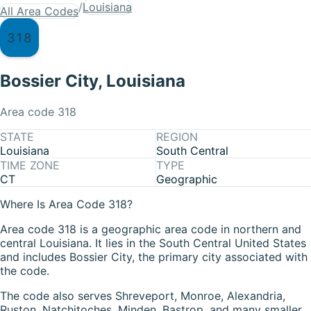
/
Louisiana
All Area Codes
318
Bossier City
,
Louisiana
Area code
318
STATE
REGION
Louisiana
South Central
TIME ZONE
TYPE
CT
Geographic
Where Is Area Code 318?
Area code 318 is a geographic area code in northern and
central Louisiana. It lies in the South Central United States
and includes Bossier City, the primary city associated with
the code.
The code also serves Shreveport, Monroe, Alexandria,
Ruston, Natchitoches, Minden, Bastrop, and many smaller