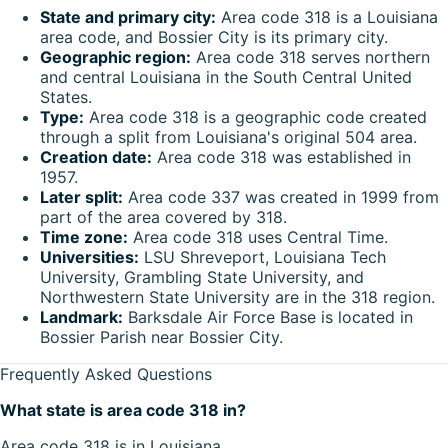
State and primary city:
Area code 318 is a Louisiana
area code, and Bossier City is its primary city.
Geographic region:
Area code 318 serves northern
and central Louisiana in the South Central United
States.
Type:
Area code 318 is a geographic code created
through a split from Louisiana's original 504 area.
Creation date:
Area code 318 was established in
1957.
Later split:
Area code 337 was created in 1999 from
part of the area covered by 318.
Time zone:
Area code 318 uses Central Time.
Universities:
LSU Shreveport, Louisiana Tech
University, Grambling State University, and
Northwestern State University are in the 318 region.
Landmark:
Barksdale Air Force Base is located in
Bossier Parish near Bossier City.
Frequently Asked Questions
What state is area code 318 in?
Area code 318 is in Louisiana.