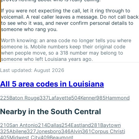
If you were not expecting the call, let it ring through to
voicemail. A real caller leaves a message. Do not call back
to see who it was, and never confirm personal details to
someone who rang you.
Worth knowing: an area code no longer tells you where
someone is. Mobile numbers keep their original code
when people move, so a
318
number may belong to
someone who left
Louisiana
years ago.
Last updated:
August 2026
All
5
area codes in
Louisiana
225
Baton Rouge
337
Lafayette
504
Kenner
985
Hammond
Nearby in the
South Central
210
San Antonio
214
Dallas
254
Eastland
281
Baytown
325
Abilene
327
Jonesboro
346
Alvin
361
Corpus Christi
405
Midwest City
409
Beaumont