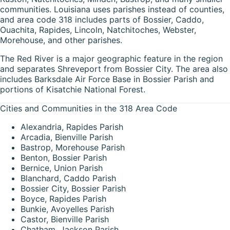
communities. Louisiana uses parishes instead of counties,
and area code 318 includes parts of Bossier, Caddo,
Ouachita, Rapides, Lincoln, Natchitoches, Webster,
Morehouse, and other parishes.
The Red River is a major geographic feature in the region
and separates Shreveport from Bossier City. The area also
includes Barksdale Air Force Base in Bossier Parish and
portions of Kisatchie National Forest.
Cities and Communities in the 318 Area Code
Alexandria, Rapides Parish
Arcadia, Bienville Parish
Bastrop, Morehouse Parish
Benton, Bossier Parish
Bernice, Union Parish
Blanchard, Caddo Parish
Bossier City, Bossier Parish
Boyce, Rapides Parish
Bunkie, Avoyelles Parish
Castor, Bienville Parish
Chatham, Jackson Parish