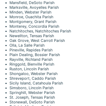
Mansfield, DeSoto Parish
Marksville, Avoyelles Parish
Minden, Webster Parish
Monroe, Ouachita Parish
Montgomery, Grant Parish
Monterey, Concordia Parish
Natchitoches, Natchitoches Parish
Newellton, Tensas Parish
Oak Grove, West Carroll Parish
Olla, La Salle Parish
Pineville, Rapides Parish
Plain Dealing, Bossier Parish
Rayville, Richland Parish
Ringgold, Bienville Parish
Ruston, Lincoln Parish
Shongaloo, Webster Parish
Shreveport, Caddo Parish
Sicily Island, Catahoula Parish
Simsboro, Lincoln Parish
Springhill, Webster Parish
St. Joseph, Tensas Parish
Stonewall, DeSoto Parish