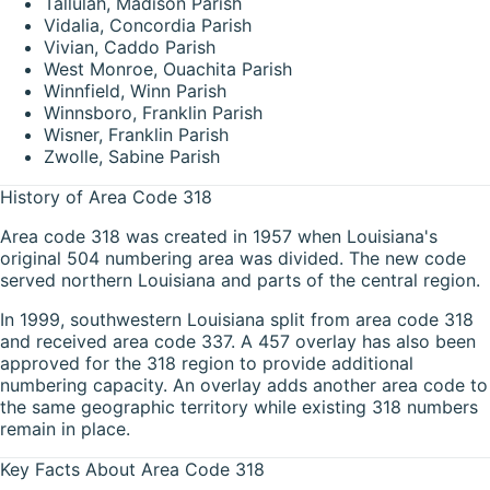
Tallulah, Madison Parish
Vidalia, Concordia Parish
Vivian, Caddo Parish
West Monroe, Ouachita Parish
Winnfield, Winn Parish
Winnsboro, Franklin Parish
Wisner, Franklin Parish
Zwolle, Sabine Parish
History of Area Code 318
Area code 318 was created in 1957 when Louisiana's
original 504 numbering area was divided. The new code
served northern Louisiana and parts of the central region.
In 1999, southwestern Louisiana split from area code 318
and received area code 337. A 457 overlay has also been
approved for the 318 region to provide additional
numbering capacity. An overlay adds another area code to
the same geographic territory while existing 318 numbers
remain in place.
Key Facts About Area Code 318