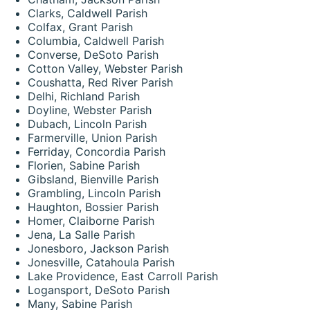
Clarks, Caldwell Parish
Colfax, Grant Parish
Columbia, Caldwell Parish
Converse, DeSoto Parish
Cotton Valley, Webster Parish
Coushatta, Red River Parish
Delhi, Richland Parish
Doyline, Webster Parish
Dubach, Lincoln Parish
Farmerville, Union Parish
Ferriday, Concordia Parish
Florien, Sabine Parish
Gibsland, Bienville Parish
Grambling, Lincoln Parish
Haughton, Bossier Parish
Homer, Claiborne Parish
Jena, La Salle Parish
Jonesboro, Jackson Parish
Jonesville, Catahoula Parish
Lake Providence, East Carroll Parish
Logansport, DeSoto Parish
Many, Sabine Parish