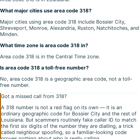
What major cities use area code 318?
Major cities using area code 318 include Bossier City,
Shreveport, Monroe, Alexandria, Ruston, Natchitoches, and
Minden.
What time zone is area code 318 in?
Area code 318 is in the Central Time zone.
Is area code 318 a toll-free number?
No, area code 318 is a geographic area code, not a toll-
free number.
Got a missed call from
318
?
A
318
number is not a red flag on its own — it is an
ordinary geographic code for
Bossier City
and the rest of
Louisiana
. But scammers routinely fake caller ID to match
the first six digits of the number they are dialling, a trick
called neighbour spoofing, so a familiar-looking code
proves nothing about who is really calling.