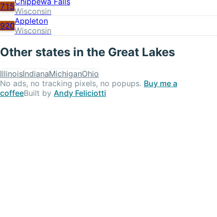
Chippewa Falls
715
Wisconsin
Appleton
920
Wisconsin
Other states in the
Great Lakes
Illinois
Indiana
Michigan
Ohio
No ads, no tracking pixels, no popups.
Buy me a
coffee
Built by
Andy Feliciotti