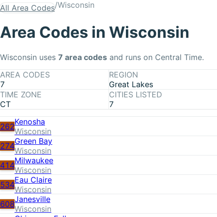
/
Wisconsin
All Area Codes
Area Codes in
Wisconsin
Wisconsin
uses
7
area code
s
and runs on Central Time
.
AREA CODES
REGION
7
Great Lakes
TIME ZONE
CITIES LISTED
CT
7
Kenosha
262
Wisconsin
Green Bay
274
Wisconsin
Milwaukee
414
Wisconsin
Eau Claire
534
Wisconsin
Janesville
608
Wisconsin