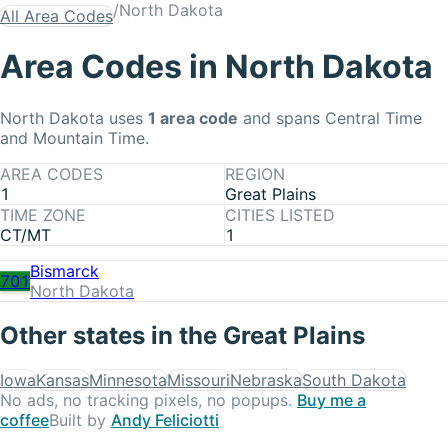
/
North Dakota
All Area Codes
Area Codes in
North Dakota
North Dakota
uses
1
area code
and spans Central Time
and Mountain Time
.
AREA CODES
REGION
1
Great Plains
TIME ZONE
CITIES LISTED
CT/MT
1
Bismarck
701
North Dakota
Other states in the
Great Plains
Iowa
Kansas
Minnesota
Missouri
Nebraska
South Dakota
No ads, no tracking pixels, no popups.
Buy me a
coffee
Built by
Andy Feliciotti