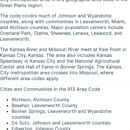
Great Plains region.
The code covers much of Johnson and Wyandotte
counties, along with communities in Leavenworth, Miami,
and Atchison counties. Major population centers include
Overland Park, Olathe, Shawnee, Lenexa, Leawood, and
Leavenworth.
The Kansas River and Missouri River meet at Kaw Point in
Kansas City, Kansas. The area also includes Kansas
Speedway in Kansas City and the National Agricultural
Center and Hall of Fame in Bonner Springs. The Kansas
City metropolitan area crosses into Missouri, where
different area codes apply.
Cities and Communities in the 913 Area Code
Atchison, Atchison County
Basehor, Leavenworth County
Bonner Springs, Leavenworth and Wyandotte
counties
De Soto, Johnson and Leavenworth counties
Edgerton, Johnson County