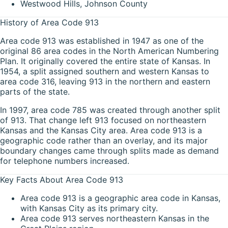
Westwood Hills, Johnson County
History of Area Code 913
Area code 913 was established in 1947 as one of the
original 86 area codes in the North American Numbering
Plan. It originally covered the entire state of Kansas. In
1954, a split assigned southern and western Kansas to
area code 316, leaving 913 in the northern and eastern
parts of the state.
In 1997, area code 785 was created through another split
of 913. That change left 913 focused on northeastern
Kansas and the Kansas City area. Area code 913 is a
geographic code rather than an overlay, and its major
boundary changes came through splits made as demand
for telephone numbers increased.
Key Facts About Area Code 913
Area code 913 is a geographic area code in Kansas,
with Kansas City as its primary city.
Area code 913 serves northeastern Kansas in the