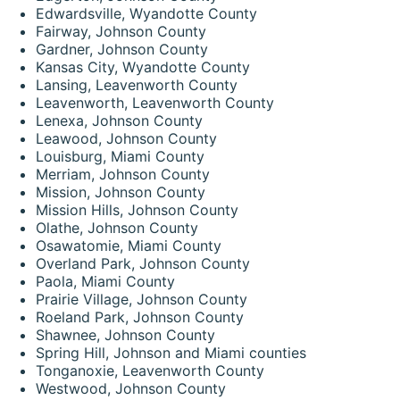
Edwardsville, Wyandotte County
Fairway, Johnson County
Gardner, Johnson County
Kansas City, Wyandotte County
Lansing, Leavenworth County
Leavenworth, Leavenworth County
Lenexa, Johnson County
Leawood, Johnson County
Louisburg, Miami County
Merriam, Johnson County
Mission, Johnson County
Mission Hills, Johnson County
Olathe, Johnson County
Osawatomie, Miami County
Overland Park, Johnson County
Paola, Miami County
Prairie Village, Johnson County
Roeland Park, Johnson County
Shawnee, Johnson County
Spring Hill, Johnson and Miami counties
Tonganoxie, Leavenworth County
Westwood, Johnson County