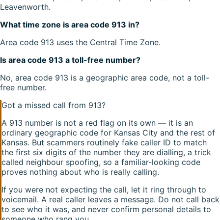
Leavenworth.
What time zone is area code 913 in?
Area code 913 uses the Central Time Zone.
Is area code 913 a toll-free number?
No, area code 913 is a geographic area code, not a toll-
free number.
Got a missed call from
913
?
A
913
number is not a red flag on its own — it is an
ordinary geographic code for
Kansas City
and the rest of
Kansas
. But scammers routinely fake caller ID to match
the first six digits of the number they are dialling, a trick
called neighbour spoofing, so a familiar-looking code
proves nothing about who is really calling.
If you were not expecting the call, let it ring through to
voicemail. A real caller leaves a message. Do not call back
to see who it was, and never confirm personal details to
someone who rang you.