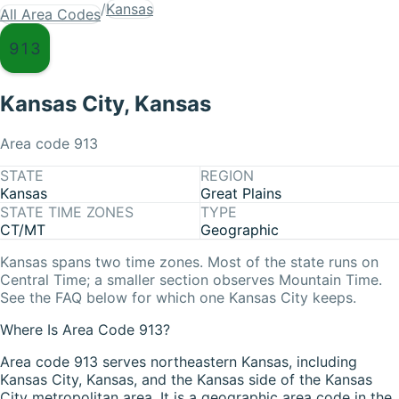
/
Kansas
All Area Codes
913
Kansas City
,
Kansas
Area code
913
STATE
REGION
Kansas
Great Plains
STATE TIME ZONES
TYPE
CT/MT
Geographic
Kansas
spans two time zones. Most of the state runs on
Central Time
; a smaller section observes
Mountain Time
.
See the FAQ below for which one
Kansas City
keeps.
Where Is Area Code 913?
Area code 913 serves northeastern Kansas, including
Kansas City, Kansas, and the Kansas side of the Kansas
City metropolitan area. It is a geographic area code in the