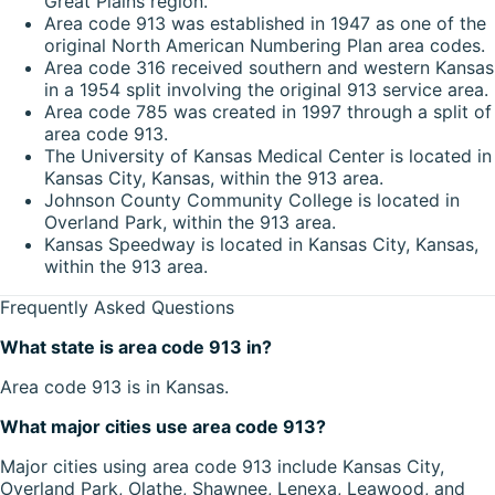
Great Plains region.
Area code 913 was established in 1947 as one of the
original North American Numbering Plan area codes.
Area code 316 received southern and western Kansas
in a 1954 split involving the original 913 service area.
Area code 785 was created in 1997 through a split of
area code 913.
The University of Kansas Medical Center is located in
Kansas City, Kansas, within the 913 area.
Johnson County Community College is located in
Overland Park, within the 913 area.
Kansas Speedway is located in Kansas City, Kansas,
within the 913 area.
Frequently Asked Questions
What state is area code 913 in?
Area code 913 is in Kansas.
What major cities use area code 913?
Major cities using area code 913 include Kansas City,
Overland Park, Olathe, Shawnee, Lenexa, Leawood, and