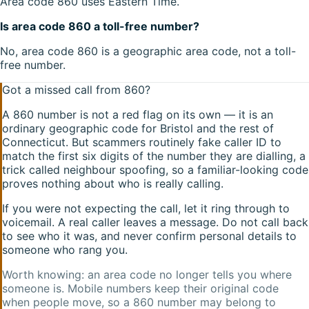
Area code 860 uses Eastern Time.
Is area code 860 a toll-free number?
No, area code 860 is a geographic area code, not a toll-
free number.
Got a missed call from
860
?
A
860
number is not a red flag on its own — it is an
ordinary geographic code for
Bristol
and the rest of
Connecticut
. But scammers routinely fake caller ID to
match the first six digits of the number they are dialling, a
trick called neighbour spoofing, so a familiar-looking code
proves nothing about who is really calling.
If you were not expecting the call, let it ring through to
voicemail. A real caller leaves a message. Do not call back
to see who it was, and never confirm personal details to
someone who rang you.
Worth knowing: an area code no longer tells you where
someone is. Mobile numbers keep their original code
when people move, so a
860
number may belong to