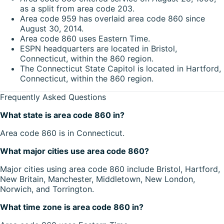
as a split from area code 203.
Area code 959 has overlaid area code 860 since
August 30, 2014.
Area code 860 uses Eastern Time.
ESPN headquarters are located in Bristol,
Connecticut, within the 860 region.
The Connecticut State Capitol is located in Hartford,
Connecticut, within the 860 region.
Frequently Asked Questions
What state is area code 860 in?
Area code 860 is in Connecticut.
What major cities use area code 860?
Major cities using area code 860 include Bristol, Hartford,
New Britain, Manchester, Middletown, New London,
Norwich, and Torrington.
What time zone is area code 860 in?