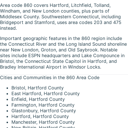
Area code 860 covers Hartford, Litchfield, Tolland,
Windham, and New London counties, plus parts of
Middlesex County. Southwestern Connecticut, including
Bridgeport and Stamford, uses area codes 203 and 475
instead.
Important geographic features in the 860 region include
the Connecticut River and the Long Island Sound shoreline
near New London, Groton, and Old Saybrook. Notable
sites include ESPN headquarters and Lake Compounce in
Bristol, the Connecticut State Capitol in Hartford, and
Bradley International Airport in Windsor Locks.
Cities and Communities in the 860 Area Code
Bristol, Hartford County
East Hartford, Hartford County
Enfield, Hartford County
Farmington, Hartford County
Glastonbury, Hartford County
Hartford, Hartford County
Manchester, Hartford County
New Britain, Hartford County