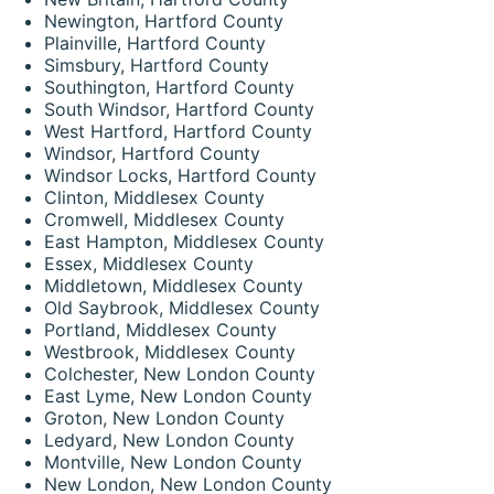
Newington, Hartford County
Plainville, Hartford County
Simsbury, Hartford County
Southington, Hartford County
South Windsor, Hartford County
West Hartford, Hartford County
Windsor, Hartford County
Windsor Locks, Hartford County
Clinton, Middlesex County
Cromwell, Middlesex County
East Hampton, Middlesex County
Essex, Middlesex County
Middletown, Middlesex County
Old Saybrook, Middlesex County
Portland, Middlesex County
Westbrook, Middlesex County
Colchester, New London County
East Lyme, New London County
Groton, New London County
Ledyard, New London County
Montville, New London County
New London, New London County