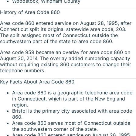
Woodstock, Windham County
History of Area Code 860
Area code 860 entered service on August 28, 1995, after
Connecticut split its original statewide area code, 203.
The split assigned most of Connecticut outside the
southwestern part of the state to area code 860.
Area code 959 became an overlay for area code 860 on
August 30, 2014. The overlay added numbering capacity
without requiring existing 860 customers to change their
telephone numbers.
Key Facts About Area Code 860
Area code 860 is a geographic telephone area code
in Connecticut, which is part of the New England
region.
Bristol is the primary city associated with area code
860.
Area code 860 serves most of Connecticut outside
the southwestern corner of the state.
Area code 860 entered service on August 28, 1995,