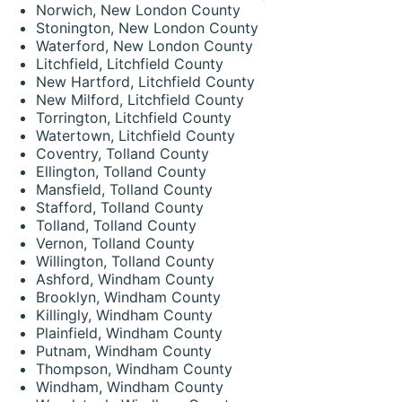
Norwich, New London County
Stonington, New London County
Waterford, New London County
Litchfield, Litchfield County
New Hartford, Litchfield County
New Milford, Litchfield County
Torrington, Litchfield County
Watertown, Litchfield County
Coventry, Tolland County
Ellington, Tolland County
Mansfield, Tolland County
Stafford, Tolland County
Tolland, Tolland County
Vernon, Tolland County
Willington, Tolland County
Ashford, Windham County
Brooklyn, Windham County
Killingly, Windham County
Plainfield, Windham County
Putnam, Windham County
Thompson, Windham County
Windham, Windham County