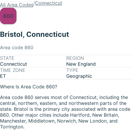
/
Connecticut
All Area Codes
860
Bristol
,
Connecticut
Area code
860
STATE
REGION
Connecticut
New England
TIME ZONE
TYPE
ET
Geographic
Where Is Area Code 860?
Area code 860 serves most of Connecticut, including the
central, northern, eastern, and northwestern parts of the
state. Bristol is the primary city associated with area code
860. Other major cities include Hartford, New Britain,
Manchester, Middletown, Norwich, New London, and
Torrington.