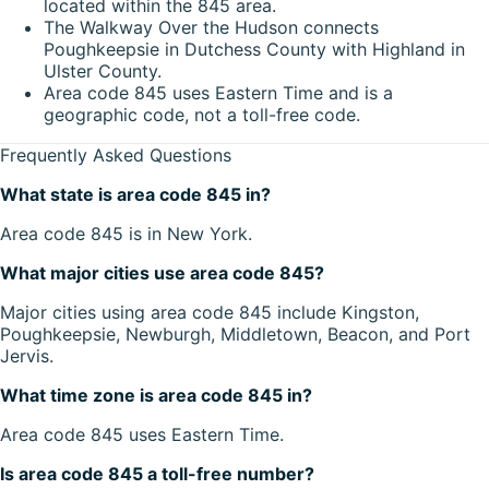
located within the 845 area.
The Walkway Over the Hudson connects
Poughkeepsie in Dutchess County with Highland in
Ulster County.
Area code 845 uses Eastern Time and is a
geographic code, not a toll-free code.
Frequently Asked Questions
What state is area code 845 in?
Area code 845 is in New York.
What major cities use area code 845?
Major cities using area code 845 include Kingston,
Poughkeepsie, Newburgh, Middletown, Beacon, and Port
Jervis.
What time zone is area code 845 in?
Area code 845 uses Eastern Time.
Is area code 845 a toll-free number?