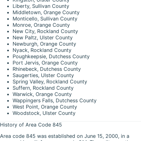
Liberty, Sullivan County
Middletown, Orange County
Monticello, Sullivan County
Monroe, Orange County
New City, Rockland County
New Paltz, Ulster County
Newburgh, Orange County
Nyack, Rockland County
Poughkeepsie, Dutchess County
Port Jervis, Orange County
Rhinebeck, Dutchess County
Saugerties, Ulster County
Spring Valley, Rockland County
Suffern, Rockland County
Warwick, Orange County
Wappingers Falls, Dutchess County
West Point, Orange County
Woodstock, Ulster County
History of Area Code 845
Area code 845 was established on June 15, 2000, in a