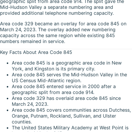
geographic split from area code 914. The split gave the
Mid-Hudson Valley a separate numbering area and
provided additional telephone numbering capacity.
Area code 329 became an overlay for area code 845 on
March 24, 2023. The overlay added new numbering
capacity across the same region while existing 845
numbers remained in service.
Key Facts About Area Code 845
Area code 845 is a geographic area code in New
York, and Kingston is its primary city.
Area code 845 serves the Mid-Hudson Valley in the
US Census Mid-Atlantic region.
Area code 845 entered service in 2000 after a
geographic split from area code 914.
Area code 329 has overlaid area code 845 since
March 24, 2023.
Area code 845 covers communities across Dutchess,
Orange, Putnam, Rockland, Sullivan, and Ulster
counties.
The United States Military Academy at West Point is