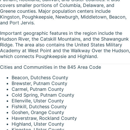
covers smaller portions of Columbia, Delaware, and
Greene counties. Major population centers include
Kingston, Poughkeepsie, Newburgh, Middletown, Beacon,
and Port Jervis.
Important geographic features in the region include the
Hudson River, the Catskill Mountains, and the Shawangunk
Ridge. The area also contains the United States Military
Academy at West Point and the Walkway Over the Hudson,
which connects Poughkeepsie and Highland.
Cities and Communities in the 845 Area Code
Beacon, Dutchess County
Brewster, Putnam County
Carmel, Putnam County
Cold Spring, Putnam County
Ellenville, Ulster County
Fishkill, Dutchess County
Goshen, Orange County
Haverstraw, Rockland County
Highland, Ulster County
Kingston, Ulster County