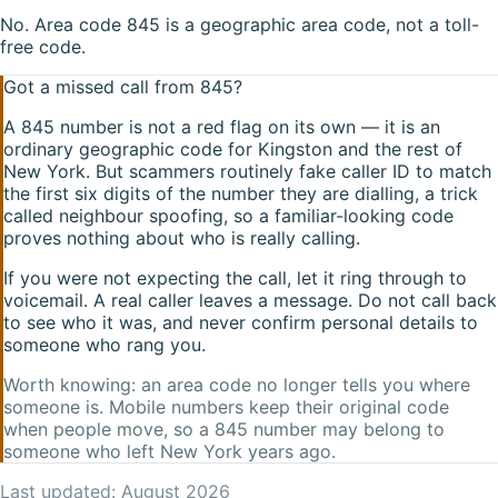
No. Area code 845 is a geographic area code, not a toll-
free code.
Got a missed call from
845
?
A
845
number is not a red flag on its own — it is an
ordinary geographic code for
Kingston
and the rest of
New York
. But scammers routinely fake caller ID to match
the first six digits of the number they are dialling, a trick
called neighbour spoofing, so a familiar-looking code
proves nothing about who is really calling.
If you were not expecting the call, let it ring through to
voicemail. A real caller leaves a message. Do not call back
to see who it was, and never confirm personal details to
someone who rang you.
Worth knowing: an area code no longer tells you where
someone is. Mobile numbers keep their original code
when people move, so a
845
number may belong to
someone who left
New York
years ago.
Last updated:
August 2026