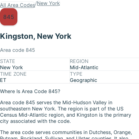
/
New York
All Area Codes
845
Kingston
,
New York
Area code
845
STATE
REGION
New York
Mid-Atlantic
TIME ZONE
TYPE
ET
Geographic
Where Is Area Code 845?
Area code 845 serves the Mid-Hudson Valley in
southeastern New York. The region is part of the US
Census Mid-Atlantic region, and Kingston is the primary
city associated with the code.
The area code serves communities in Dutchess, Orange,
Putnam, Rockland, Sullivan, and Ulster counties. It also