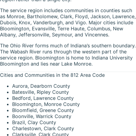
The service region includes communities in counties such
as Monroe, Bartholomew, Clark, Floyd, Jackson, Lawrence,
Dubois, Knox, Vanderburgh, and Vigo. Major cities include
Bloomington, Evansville, Terre Haute, Columbus, New
Albany, Jeffersonville, Seymour, and Vincennes.
The Ohio River forms much of Indiana’s southern boundary.
The Wabash River runs through the western part of the
service region. Bloomington is home to Indiana University
Bloomington and lies near Lake Monroe.
Cities and Communities in the 812 Area Code
Aurora, Dearborn County
Batesville, Ripley County
Bedford, Lawrence County
Bloomington, Monroe County
Bloomfield, Greene County
Boonville, Warrick County
Brazil, Clay County
Charlestown, Clark County
Clarksville, Clark County