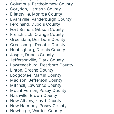
Columbus, Bartholomew County
Corydon, Harrison County
Ellettsville, Monroe County
Evansville, Vanderburgh County
Ferdinand, Dubois County
Fort Branch, Gibson County
French Lick, Orange County
Greendale, Dearborn County
Greensburg, Decatur County
Huntingburg, Dubois County
Jasper, Dubois County
Jeffersonville, Clark County
Lawrenceburg, Dearborn County
Linton, Greene County
Loogootee, Martin County
Madison, Jefferson County
Mitchell, Lawrence County
Mount Vernon, Posey County
Nashville, Brown County
New Albany, Floyd County
New Harmony, Posey County
Newburgh, Warrick County