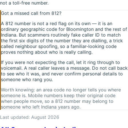
not a toll-free number.
Got a missed call from
812
?
A
812
number is not a red flag on its own — it is an
ordinary geographic code for
Bloomington
and the rest of
Indiana
. But scammers routinely fake caller ID to match
the first six digits of the number they are dialling, a trick
called neighbour spoofing, so a familiar-looking code
proves nothing about who is really calling.
If you were not expecting the call, let it ring through to
voicemail. A real caller leaves a message. Do not call back
to see who it was, and never confirm personal details to
someone who rang you.
Worth knowing: an area code no longer tells you where
someone is. Mobile numbers keep their original code
when people move, so a
812
number may belong to
someone who left
Indiana
years ago.
Last updated:
August 2026