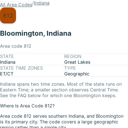
/
Indiana
All Area Codes
812
Bloomington
,
Indiana
Area code
812
STATE
REGION
Indiana
Great Lakes
STATE TIME ZONES
TYPE
ET/CT
Geographic
Indiana
spans two time zones. Most of the state runs on
Eastern Time
; a smaller section observes
Central Time
.
See the FAQ below for which one
Bloomington
keeps.
Where Is Area Code 812?
Area code 812 serves southern Indiana, and Bloomington
is its primary city. The code covers a large geographic
region rather than a single city.