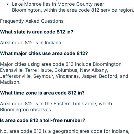
Lake Monroe lies in Monroe County near
Bloomington, within the area code 812 service region.
Frequently Asked Questions
What state is area code 812 in?
Area code 812 is in Indiana.
What major cities use area code 812?
Major cities using area code 812 include Bloomington,
Evansville, Terre Haute, Columbus, New Albany,
Jeffersonville, Seymour, Vincennes, Jasper, Bedford, and
Madison.
What time zone is area code 812 in?
Area code 812 is in the Eastern Time Zone, which
Bloomington observes.
Is area code 812 a toll-free number?
No, area code 812 is a geographic area code for Indiana,