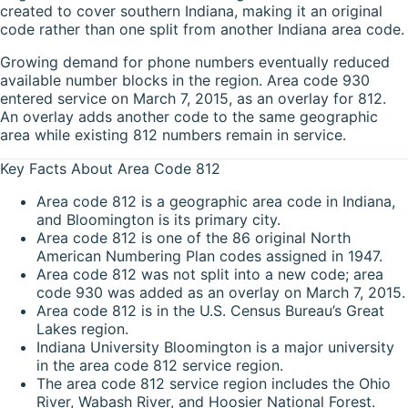
created to cover southern Indiana, making it an original
code rather than one split from another Indiana area code.
Growing demand for phone numbers eventually reduced
available number blocks in the region. Area code 930
entered service on March 7, 2015, as an overlay for 812.
An overlay adds another code to the same geographic
area while existing 812 numbers remain in service.
Key Facts About Area Code 812
Area code 812 is a geographic area code in Indiana,
and Bloomington is its primary city.
Area code 812 is one of the 86 original North
American Numbering Plan codes assigned in 1947.
Area code 812 was not split into a new code; area
code 930 was added as an overlay on March 7, 2015.
Area code 812 is in the U.S. Census Bureau’s Great
Lakes region.
Indiana University Bloomington is a major university
in the area code 812 service region.
The area code 812 service region includes the Ohio
River, Wabash River, and Hoosier National Forest.