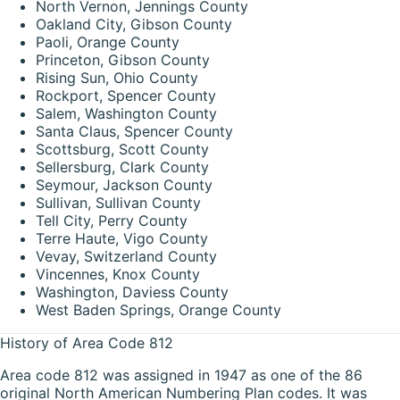
North Vernon, Jennings County
Oakland City, Gibson County
Paoli, Orange County
Princeton, Gibson County
Rising Sun, Ohio County
Rockport, Spencer County
Salem, Washington County
Santa Claus, Spencer County
Scottsburg, Scott County
Sellersburg, Clark County
Seymour, Jackson County
Sullivan, Sullivan County
Tell City, Perry County
Terre Haute, Vigo County
Vevay, Switzerland County
Vincennes, Knox County
Washington, Daviess County
West Baden Springs, Orange County
History of Area Code 812
Area code 812 was assigned in 1947 as one of the 86
original North American Numbering Plan codes. It was