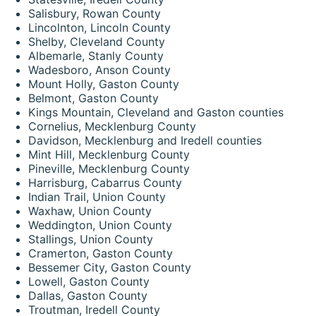
Salisbury, Rowan County
Lincolnton, Lincoln County
Shelby, Cleveland County
Albemarle, Stanly County
Wadesboro, Anson County
Mount Holly, Gaston County
Belmont, Gaston County
Kings Mountain, Cleveland and Gaston counties
Cornelius, Mecklenburg County
Davidson, Mecklenburg and Iredell counties
Mint Hill, Mecklenburg County
Pineville, Mecklenburg County
Harrisburg, Cabarrus County
Indian Trail, Union County
Waxhaw, Union County
Weddington, Union County
Stallings, Union County
Cramerton, Gaston County
Bessemer City, Gaston County
Lowell, Gaston County
Dallas, Gaston County
Troutman, Iredell County