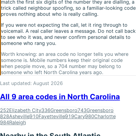
match the first six digits of the number they are dialling, a
trick called neighbour spoofing, so a familiar-looking code
proves nothing about who is really calling.
If you were not expecting the call, let it ring through to
voicemail. A real caller leaves a message. Do not call back
to see who it was, and never confirm personal details to
someone who rang you.
Worth knowing: an area code no longer tells you where
someone is. Mobile numbers keep their original code
when people move, so a
704
number may belong to
someone who left
North Carolina
years ago.
Last updated:
August 2026
All
9
area codes in
North Carolina
252
Elizabeth City
336
Greensboro
743
Greensboro
828
Asheville
910
Fayetteville
919
Cary
980
Charlotte
984
Raleigh
Nearby in the
South Atlantic