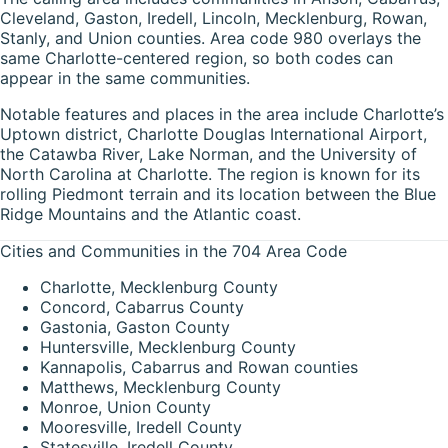
Cleveland, Gaston, Iredell, Lincoln, Mecklenburg, Rowan,
Stanly, and Union counties. Area code 980 overlays the
same Charlotte-centered region, so both codes can
appear in the same communities.
Notable features and places in the area include Charlotte’s
Uptown district, Charlotte Douglas International Airport,
the Catawba River, Lake Norman, and the University of
North Carolina at Charlotte. The region is known for its
rolling Piedmont terrain and its location between the Blue
Ridge Mountains and the Atlantic coast.
Cities and Communities in the 704 Area Code
Charlotte, Mecklenburg County
Concord, Cabarrus County
Gastonia, Gaston County
Huntersville, Mecklenburg County
Kannapolis, Cabarrus and Rowan counties
Matthews, Mecklenburg County
Monroe, Union County
Mooresville, Iredell County
Statesville, Iredell County