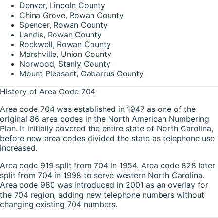
Denver, Lincoln County
China Grove, Rowan County
Spencer, Rowan County
Landis, Rowan County
Rockwell, Rowan County
Marshville, Union County
Norwood, Stanly County
Mount Pleasant, Cabarrus County
History of Area Code 704
Area code 704 was established in 1947 as one of the
original 86 area codes in the North American Numbering
Plan. It initially covered the entire state of North Carolina,
before new area codes divided the state as telephone use
increased.
Area code 919 split from 704 in 1954. Area code 828 later
split from 704 in 1998 to serve western North Carolina.
Area code 980 was introduced in 2001 as an overlay for
the 704 region, adding new telephone numbers without
changing existing 704 numbers.