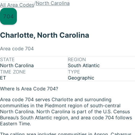
/
North Carolina
All Area Codes
704
Charlotte
,
North Carolina
Area code
704
STATE
REGION
North Carolina
South Atlantic
TIME ZONE
TYPE
ET
Geographic
Where Is Area Code 704?
Area code 704 serves Charlotte and surrounding
communities in the Piedmont region of south-central
North Carolina. North Carolina is part of the U.S. Census
Bureau’s South Atlantic region, and area code 704 follows
Eastern Time.
The calling area includes communities in Anson, Cabarrus,