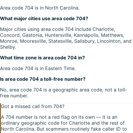
Area code 704 is in North Carolina.
What major cities use area code 704?
Major cities using area code 704 include Charlotte,
Concord, Gastonia, Huntersville, Kannapolis, Matthews,
Monroe, Mooresville, Statesville, Salisbury, Lincolnton, and
Shelby.
What time zone is area code 704 in?
Area code 704 is in Eastern Time.
Is area code 704 a toll-free number?
No, area code 704 is a geographic area code, not a toll-
free number.
Got a missed call from
704
?
A
704
number is not a red flag on its own — it is an
ordinary geographic code for
Charlotte
and the rest of
North Carolina
. But scammers routinely fake caller ID to