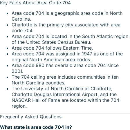
Key Facts About Area Code 704
Area code 704 is a geographic area code in North
Carolina.
Charlotte is the primary city associated with area
code 704.
Area code 704 is located in the South Atlantic region
of the United States Census Bureau.
Area code 704 follows Eastern Time.
Area code 704 was assigned in 1947 as one of the
original North American area codes.
Area code 980 has overlaid area code 704 since
2001.
The 704 calling area includes communities in ten
North Carolina counties.
The University of North Carolina at Charlotte,
Charlotte Douglas International Airport, and the
NASCAR Hall of Fame are located within the 704
region.
Frequently Asked Questions
What state is area code 704 in?