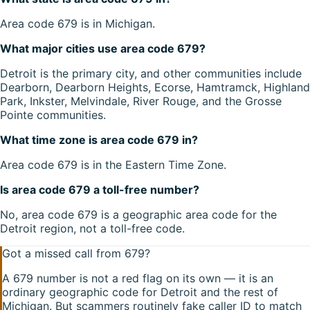
Area code 679 is in Michigan.
What major cities use area code 679?
Detroit is the primary city, and other communities include
Dearborn, Dearborn Heights, Ecorse, Hamtramck, Highland
Park, Inkster, Melvindale, River Rouge, and the Grosse
Pointe communities.
What time zone is area code 679 in?
Area code 679 is in the Eastern Time Zone.
Is area code 679 a toll-free number?
No, area code 679 is a geographic area code for the
Detroit region, not a toll-free code.
Got a missed call from
679
?
A
679
number is not a red flag on its own — it is an
ordinary geographic code for
Detroit
and the rest of
Michigan
. But scammers routinely fake caller ID to match