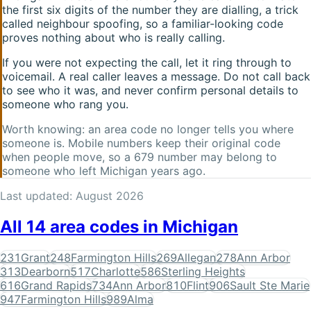
the first six digits of the number they are dialling, a trick
called neighbour spoofing, so a familiar-looking code
proves nothing about who is really calling.
If you were not expecting the call, let it ring through to
voicemail. A real caller leaves a message. Do not call back
to see who it was, and never confirm personal details to
someone who rang you.
Worth knowing: an area code no longer tells you where
someone is. Mobile numbers keep their original code
when people move, so a
679
number may belong to
someone who left
Michigan
years ago.
Last updated:
August 2026
All
14
area codes in
Michigan
231
Grant
248
Farmington Hills
269
Allegan
278
Ann Arbor
313
Dearborn
517
Charlotte
586
Sterling Heights
616
Grand Rapids
734
Ann Arbor
810
Flint
906
Sault Ste Marie
947
Farmington Hills
989
Alma