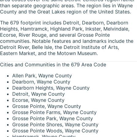
than separate geographic areas. The region lies in Wayne
County and the Great Lakes region of the United States.
The 679 footprint includes Detroit, Dearborn, Dearborn
Heights, Hamtramck, Highland Park, Inkster, Melvindale,
Ecorse, River Rouge, and several Grosse Pointe
communities. Notable features and landmarks include the
Detroit River, Belle Isle, the Detroit Institute of Arts,
Eastern Market, and the Motown Museum.
Cities and Communities in the 679 Area Code
Allen Park, Wayne County
Dearborn, Wayne County
Dearborn Heights, Wayne County
Detroit, Wayne County
Ecorse, Wayne County
Grosse Pointe, Wayne County
Grosse Pointe Farms, Wayne County
Grosse Pointe Park, Wayne County
Grosse Pointe Shores, Wayne County
Grosse Pointe Woods, Wayne County
Hamtramck, Wayne County