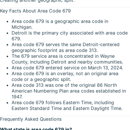
Key Facts About Area Code 679
Area code 679 is a geographic area code in
Michigan.
Detroit is the primary city associated with area code
679.
Area code 679 serves the same Detroit-centered
geographic footprint as area code 313.
The 679 service area is concentrated in Wayne
County, including Detroit and nearby communities.
Area code 679 entered service on March 13, 2024.
Area code 679 is an overlay, not an original area
code or a geographic split.
Area code 313 was one of the original 86 North
American Numbering Plan area codes established in
1947.
Area code 679 follows Eastern Time, including
Eastern Standard Time and Eastern Daylight Time.
Frequently Asked Questions
What state is area code 679 in?