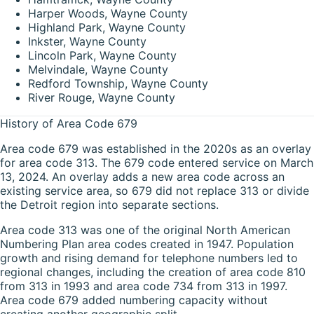
Harper Woods, Wayne County
Highland Park, Wayne County
Inkster, Wayne County
Lincoln Park, Wayne County
Melvindale, Wayne County
Redford Township, Wayne County
River Rouge, Wayne County
History of Area Code 679
Area code 679 was established in the 2020s as an overlay
for area code 313. The 679 code entered service on March
13, 2024. An overlay adds a new area code across an
existing service area, so 679 did not replace 313 or divide
the Detroit region into separate sections.
Area code 313 was one of the original North American
Numbering Plan area codes created in 1947. Population
growth and rising demand for telephone numbers led to
regional changes, including the creation of area code 810
from 313 in 1993 and area code 734 from 313 in 1997.
Area code 679 added numbering capacity without
creating another geographic split.