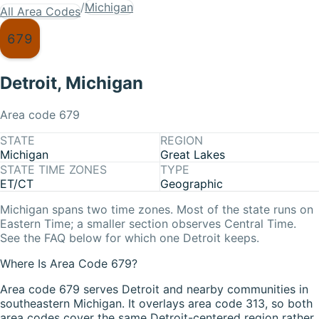
/
Michigan
All Area Codes
679
Detroit
,
Michigan
Area code
679
STATE
REGION
Michigan
Great Lakes
STATE TIME ZONES
TYPE
ET/CT
Geographic
Michigan
spans two time zones. Most of the state runs on
Eastern Time
; a smaller section observes
Central Time
.
See the FAQ below for which one
Detroit
keeps.
Where Is Area Code 679?
Area code 679 serves Detroit and nearby communities in
southeastern Michigan. It overlays area code 313, so both
area codes cover the same Detroit-centered region rather