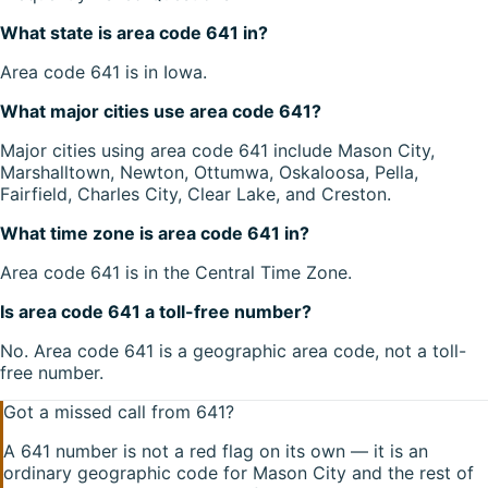
What state is area code 641 in?
Area code 641 is in Iowa.
What major cities use area code 641?
Major cities using area code 641 include Mason City,
Marshalltown, Newton, Ottumwa, Oskaloosa, Pella,
Fairfield, Charles City, Clear Lake, and Creston.
What time zone is area code 641 in?
Area code 641 is in the Central Time Zone.
Is area code 641 a toll-free number?
No. Area code 641 is a geographic area code, not a toll-
free number.
Got a missed call from
641
?
A
641
number is not a red flag on its own — it is an
ordinary geographic code for
Mason City
and the rest of