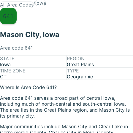
/
Iowa
All Area Codes
641
Mason City
,
Iowa
Area code
641
STATE
REGION
Iowa
Great Plains
TIME ZONE
TYPE
CT
Geographic
Where Is Area Code 641?
Area code 641 serves a broad part of central Iowa,
including much of north-central and south-central Iowa.
The area lies in the Great Plains region, and Mason City is
its primary city.
Major communities include Mason City and Clear Lake in
Cerro Gordo County, Charles City in Floyd County,