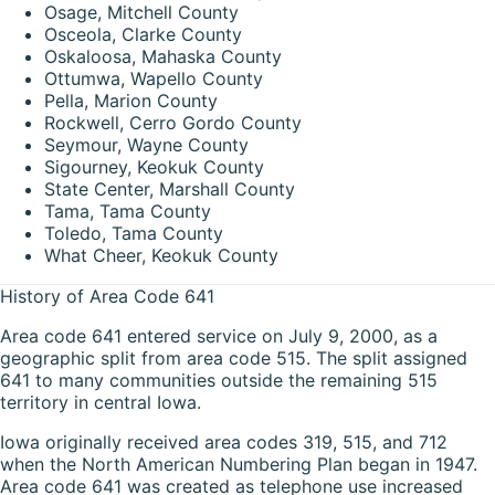
Osage, Mitchell County
Osceola, Clarke County
Oskaloosa, Mahaska County
Ottumwa, Wapello County
Pella, Marion County
Rockwell, Cerro Gordo County
Seymour, Wayne County
Sigourney, Keokuk County
State Center, Marshall County
Tama, Tama County
Toledo, Tama County
What Cheer, Keokuk County
History of Area Code 641
Area code 641 entered service on July 9, 2000, as a
geographic split from area code 515. The split assigned
641 to many communities outside the remaining 515
territory in central Iowa.
Iowa originally received area codes 319, 515, and 712
when the North American Numbering Plan began in 1947.
Area code 641 was created as telephone use increased