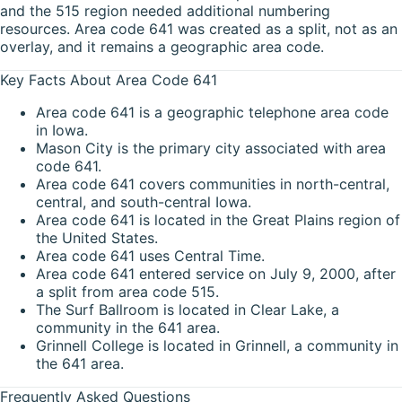
and the 515 region needed additional numbering
resources. Area code 641 was created as a split, not as an
overlay, and it remains a geographic area code.
Key Facts About Area Code 641
Area code 641 is a geographic telephone area code
in Iowa.
Mason City is the primary city associated with area
code 641.
Area code 641 covers communities in north-central,
central, and south-central Iowa.
Area code 641 is located in the Great Plains region of
the United States.
Area code 641 uses Central Time.
Area code 641 entered service on July 9, 2000, after
a split from area code 515.
The Surf Ballroom is located in Clear Lake, a
community in the 641 area.
Grinnell College is located in Grinnell, a community in
the 641 area.
Frequently Asked Questions