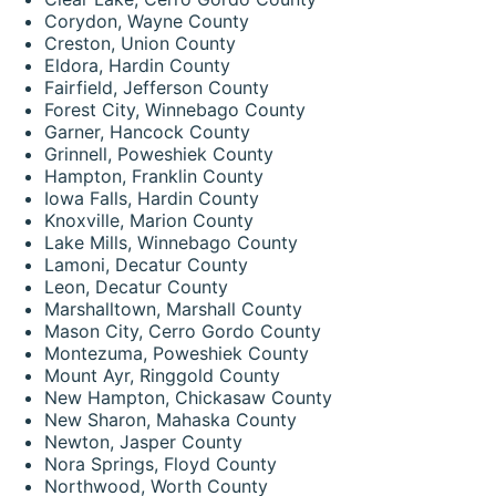
Corydon, Wayne County
Creston, Union County
Eldora, Hardin County
Fairfield, Jefferson County
Forest City, Winnebago County
Garner, Hancock County
Grinnell, Poweshiek County
Hampton, Franklin County
Iowa Falls, Hardin County
Knoxville, Marion County
Lake Mills, Winnebago County
Lamoni, Decatur County
Leon, Decatur County
Marshalltown, Marshall County
Mason City, Cerro Gordo County
Montezuma, Poweshiek County
Mount Ayr, Ringgold County
New Hampton, Chickasaw County
New Sharon, Mahaska County
Newton, Jasper County
Nora Springs, Floyd County
Northwood, Worth County