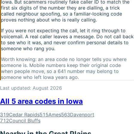
Iowa
. But scammers routinely fake caller ID to match the
first six digits of the number they are dialling, a trick
called neighbour spoofing, so a familiar-looking code
proves nothing about who is really calling.
If you were not expecting the call, let it ring through to
voicemail. A real caller leaves a message. Do not call back
to see who it was, and never confirm personal details to
someone who rang you.
Worth knowing: an area code no longer tells you where
someone is. Mobile numbers keep their original code
when people move, so a
641
number may belong to
someone who left
Iowa
years ago.
Last updated:
August 2026
All
5
area codes in
Iowa
319
Cedar Rapids
515
Ames
563
Davenport
712
Council Bluffs
Nearby in the
Great Plains