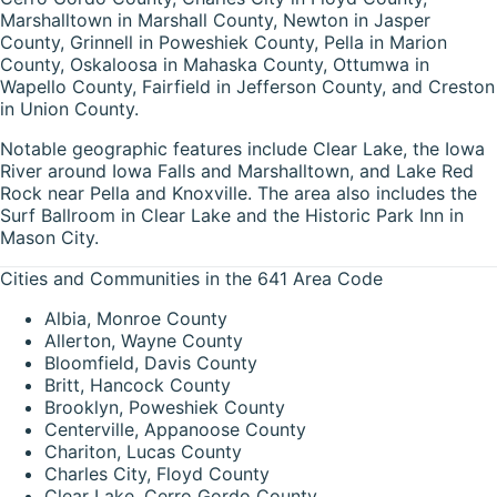
Marshalltown in Marshall County, Newton in Jasper
County, Grinnell in Poweshiek County, Pella in Marion
County, Oskaloosa in Mahaska County, Ottumwa in
Wapello County, Fairfield in Jefferson County, and Creston
in Union County.
Notable geographic features include Clear Lake, the Iowa
River around Iowa Falls and Marshalltown, and Lake Red
Rock near Pella and Knoxville. The area also includes the
Surf Ballroom in Clear Lake and the Historic Park Inn in
Mason City.
Cities and Communities in the 641 Area Code
Albia, Monroe County
Allerton, Wayne County
Bloomfield, Davis County
Britt, Hancock County
Brooklyn, Poweshiek County
Centerville, Appanoose County
Chariton, Lucas County
Charles City, Floyd County
Clear Lake, Cerro Gordo County