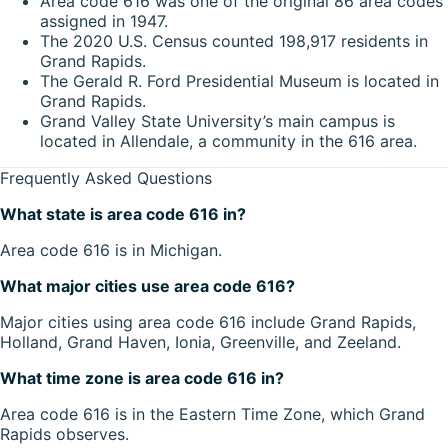
Area code 616 was one of the original 86 area codes
assigned in 1947.
The 2020 U.S. Census counted 198,917 residents in
Grand Rapids.
The Gerald R. Ford Presidential Museum is located in
Grand Rapids.
Grand Valley State University’s main campus is
located in Allendale, a community in the 616 area.
Frequently Asked Questions
What state is area code 616 in?
Area code 616 is in Michigan.
What major cities use area code 616?
Major cities using area code 616 include Grand Rapids,
Holland, Grand Haven, Ionia, Greenville, and Zeeland.
What time zone is area code 616 in?
Area code 616 is in the Eastern Time Zone, which Grand
Rapids observes.