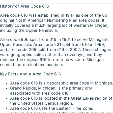
History of Area Code 616
Area code 616 was established in 1947 as one of the 86
original North American Numbering Plan area codes. It
initially covered a much larger part of western Michigan,
including the Upper Peninsula.
Area code 906 split from 616 in 1961 to serve Michigan’s
Upper Peninsula. Area code 231 split from 616 in 1999,
and area code 269 split from 616 in 2002. These changes
were geographic splits rather than overlays, and they
reduced the original 616 territory as western Michigan
needed more telephone numbers.
Key Facts About Area Code 616
Area code 616 is a geographic area code in Michigan.
Grand Rapids, Michigan, is the primary city
associated with area code 616.
Area code 616 is located in the Great Lakes region of
the United States Census region.
Area code 616 uses the Eastern Time Zone.