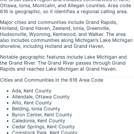
Ottawa, Ionia, Montcalm, and Allegan counties. Area code
616 is geographic, so it identifies a regional calling area.
Major cities and communities include Grand Rapids,
Holland, Grand Haven, Zeeland, Ionia, Greenville,
Hudsonville, Wyoming, Kentwood, and Walker. The area
also includes communities along Michigan’s Lake Michigan
shoreline, including Holland and Grand Haven.
Notable geographic features include Lake Michigan and
the Grand River. The Grand River passes through Grand
Rapids and reaches Lake Michigan at Grand Haven.
Cities and Communities in the 616 Area Code
Ada, Kent County
Allendale, Ottawa County
Alto, Kent County
Belding, Ionia County
Byron Center, Kent County
Caledonia, Kent County
Cedar Springs, Kent County
Comstock Park, Kent County