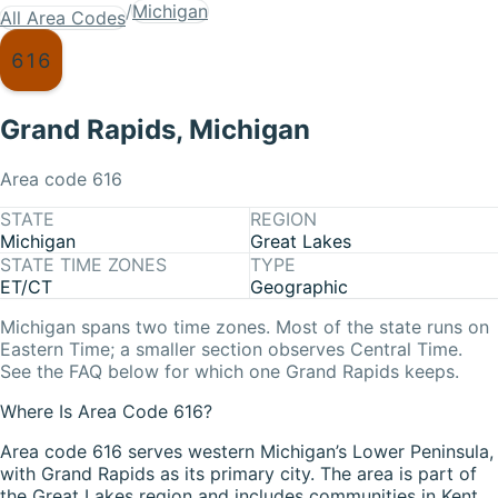
/
Michigan
All Area Codes
616
Grand Rapids
,
Michigan
Area code
616
STATE
REGION
Michigan
Great Lakes
STATE TIME ZONES
TYPE
ET/CT
Geographic
Michigan
spans two time zones. Most of the state runs on
Eastern Time
; a smaller section observes
Central Time
.
See the FAQ below for which one
Grand Rapids
keeps.
Where Is Area Code 616?
Area code 616 serves western Michigan’s Lower Peninsula,
with Grand Rapids as its primary city. The area is part of
the Great Lakes region and includes communities in Kent,