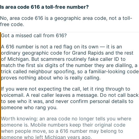
Is area code 616 a toll-free number?
No, area code 616 is a geographic area code, not a toll-
free code.
Got a missed call from
616
?
A
616
number is not a red flag on its own — it is an
ordinary geographic code for
Grand Rapids
and the rest
of
Michigan
. But scammers routinely fake caller ID to
match the first six digits of the number they are dialling, a
trick called neighbour spoofing, so a familiar-looking code
proves nothing about who is really calling.
If you were not expecting the call, let it ring through to
voicemail. A real caller leaves a message. Do not call back
to see who it was, and never confirm personal details to
someone who rang you.
Worth knowing: an area code no longer tells you where
someone is. Mobile numbers keep their original code
when people move, so a
616
number may belong to
someone who left
Michigan
years ago.