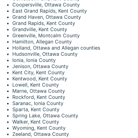
Coopersville, Ottawa County
East Grand Rapids, Kent County
Grand Haven, Ottawa County
Grand Rapids, Kent County
Grandville, Kent County
Greenville, Montcalm County
Hamilton, Allegan County
Holland, Ottawa and Allegan counties
Hudsonville, Ottawa County
Ionia, Ionia County
Jenison, Ottawa County
Kent City, Kent County
Kentwood, Kent County
Lowell, Kent County
Marne, Ottawa County
Rockford, Kent County
Saranac, Ionia County
Sparta, Kent County
Spring Lake, Ottawa County
Walker, Kent County
Wyoming, Kent County
Zeeland, Ottawa County