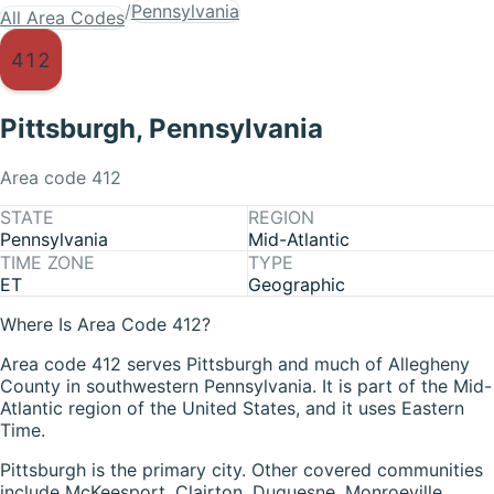
/
Pennsylvania
All Area Codes
412
Pittsburgh
,
Pennsylvania
Area code
412
STATE
REGION
Pennsylvania
Mid-Atlantic
TIME ZONE
TYPE
ET
Geographic
Where Is Area Code 412?
Area code 412 serves Pittsburgh and much of Allegheny
County in southwestern Pennsylvania. It is part of the Mid-
Atlantic region of the United States, and it uses Eastern
Time.
Pittsburgh is the primary city. Other covered communities
include McKeesport, Clairton, Duquesne, Monroeville,