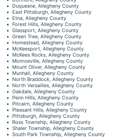
Duquesne, Allegheny County
East Pittsburgh, Allegheny County
Etna, Allegheny County
Forest Hills, Allegheny County
Glassport, Allegheny County
Green Tree, Allegheny County
Homestead, Allegheny County
McKeesport, Allegheny County
McKees Rocks, Allegheny County
Monroeville, Allegheny County
Mount Oliver, Allegheny County
Munhall, Allegheny County
North Braddock, Allegheny County
North Versailles, Allegheny County
Oakdale, Allegheny County
Penn Hills, Allegheny County
Pitcairn, Allegheny County
Pleasant Hills, Allegheny County
Pittsburgh, Allegheny County
Ross Township, Allegheny County
Shaler Township, Allegheny County
South Park Township, Allegheny County