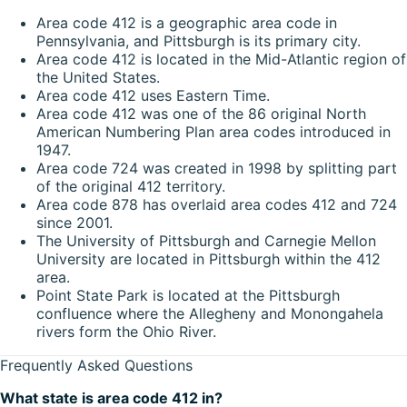
Area code 412 is a geographic area code in
Pennsylvania, and Pittsburgh is its primary city.
Area code 412 is located in the Mid-Atlantic region of
the United States.
Area code 412 uses Eastern Time.
Area code 412 was one of the 86 original North
American Numbering Plan area codes introduced in
1947.
Area code 724 was created in 1998 by splitting part
of the original 412 territory.
Area code 878 has overlaid area codes 412 and 724
since 2001.
The University of Pittsburgh and Carnegie Mellon
University are located in Pittsburgh within the 412
area.
Point State Park is located at the Pittsburgh
confluence where the Allegheny and Monongahela
rivers form the Ohio River.
Frequently Asked Questions
What state is area code 412 in?