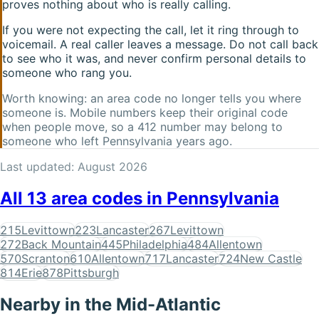
proves nothing about who is really calling.
If you were not expecting the call, let it ring through to
voicemail. A real caller leaves a message. Do not call back
to see who it was, and never confirm personal details to
someone who rang you.
Worth knowing: an area code no longer tells you where
someone is. Mobile numbers keep their original code
when people move, so a
412
number may belong to
someone who left
Pennsylvania
years ago.
Last updated:
August 2026
All
13
area codes in
Pennsylvania
215
Levittown
223
Lancaster
267
Levittown
272
Back Mountain
445
Philadelphia
484
Allentown
570
Scranton
610
Allentown
717
Lancaster
724
New Castle
814
Erie
878
Pittsburgh
Nearby in the
Mid-Atlantic