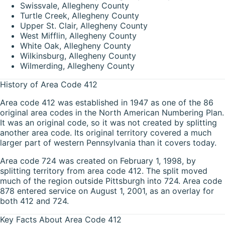
Swissvale, Allegheny County
Turtle Creek, Allegheny County
Upper St. Clair, Allegheny County
West Mifflin, Allegheny County
White Oak, Allegheny County
Wilkinsburg, Allegheny County
Wilmerding, Allegheny County
History of Area Code 412
Area code 412 was established in 1947 as one of the 86
original area codes in the North American Numbering Plan.
It was an original code, so it was not created by splitting
another area code. Its original territory covered a much
larger part of western Pennsylvania than it covers today.
Area code 724 was created on February 1, 1998, by
splitting territory from area code 412. The split moved
much of the region outside Pittsburgh into 724. Area code
878 entered service on August 1, 2001, as an overlay for
both 412 and 724.
Key Facts About Area Code 412