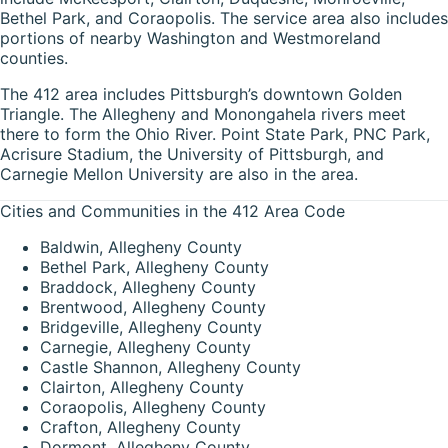
Bethel Park, and Coraopolis. The service area also includes
portions of nearby Washington and Westmoreland
counties.
The 412 area includes Pittsburgh’s downtown Golden
Triangle. The Allegheny and Monongahela rivers meet
there to form the Ohio River. Point State Park, PNC Park,
Acrisure Stadium, the University of Pittsburgh, and
Carnegie Mellon University are also in the area.
Cities and Communities in the 412 Area Code
Baldwin, Allegheny County
Bethel Park, Allegheny County
Braddock, Allegheny County
Brentwood, Allegheny County
Bridgeville, Allegheny County
Carnegie, Allegheny County
Castle Shannon, Allegheny County
Clairton, Allegheny County
Coraopolis, Allegheny County
Crafton, Allegheny County
Dormont, Allegheny County