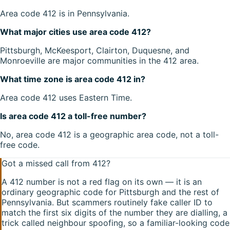
Area code 412 is in Pennsylvania.
What major cities use area code 412?
Pittsburgh, McKeesport, Clairton, Duquesne, and
Monroeville are major communities in the 412 area.
What time zone is area code 412 in?
Area code 412 uses Eastern Time.
Is area code 412 a toll-free number?
No, area code 412 is a geographic area code, not a toll-
free code.
Got a missed call from
412
?
A
412
number is not a red flag on its own — it is an
ordinary geographic code for
Pittsburgh
and the rest of
Pennsylvania
. But scammers routinely fake caller ID to
match the first six digits of the number they are dialling, a
trick called neighbour spoofing, so a familiar-looking code