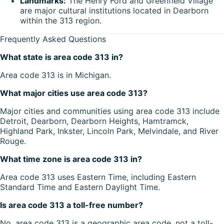
Landmarks:
The Henry Ford and Greenfield Village
are major cultural institutions located in Dearborn
within the 313 region.
Frequently Asked Questions
What state is area code 313 in?
Area code 313 is in Michigan.
What major cities use area code 313?
Major cities and communities using area code 313 include
Detroit, Dearborn, Dearborn Heights, Hamtramck,
Highland Park, Inkster, Lincoln Park, Melvindale, and River
Rouge.
What time zone is area code 313 in?
Area code 313 uses Eastern Time, including Eastern
Standard Time and Eastern Daylight Time.
Is area code 313 a toll-free number?
No, area code 313 is a geographic area code, not a toll-