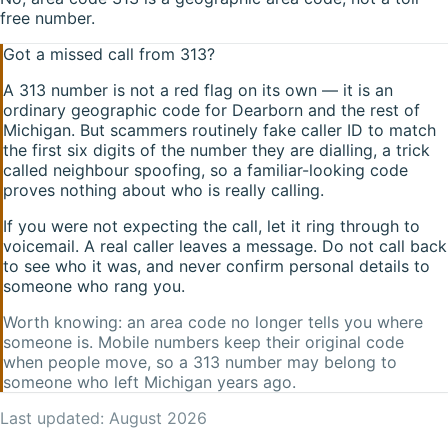
free number.
Got a missed call from
313
?
A
313
number is not a red flag on its own — it is an
ordinary geographic code for
Dearborn
and the rest of
Michigan
. But scammers routinely fake caller ID to match
the first six digits of the number they are dialling, a trick
called neighbour spoofing, so a familiar-looking code
proves nothing about who is really calling.
If you were not expecting the call, let it ring through to
voicemail. A real caller leaves a message. Do not call back
to see who it was, and never confirm personal details to
someone who rang you.
Worth knowing: an area code no longer tells you where
someone is. Mobile numbers keep their original code
when people move, so a
313
number may belong to
someone who left
Michigan
years ago.
Last updated:
August 2026