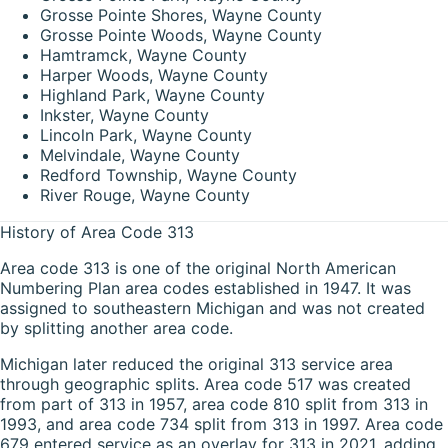
Grosse Pointe Shores, Wayne County
Grosse Pointe Woods, Wayne County
Hamtramck, Wayne County
Harper Woods, Wayne County
Highland Park, Wayne County
Inkster, Wayne County
Lincoln Park, Wayne County
Melvindale, Wayne County
Redford Township, Wayne County
River Rouge, Wayne County
History of Area Code 313
Area code 313 is one of the original North American
Numbering Plan area codes established in 1947. It was
assigned to southeastern Michigan and was not created
by splitting another area code.
Michigan later reduced the original 313 service area
through geographic splits. Area code 517 was created
from part of 313 in 1957, area code 810 split from 313 in
1993, and area code 734 split from 313 in 1997. Area code
679 entered service as an overlay for 313 in 2021, adding