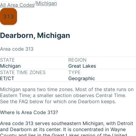
/
Michigan
All Area Codes
313
Dearborn
,
Michigan
Area code
313
STATE
REGION
Michigan
Great Lakes
STATE TIME ZONES
TYPE
ET/CT
Geographic
Michigan
spans two time zones. Most of the state runs on
Eastern Time
; a smaller section observes
Central Time
.
See the FAQ below for which one
Dearborn
keeps.
Where Is Area Code 313?
Area code 313 serves southeastern Michigan, with Detroit
and Dearborn at its center. It is concentrated in Wayne
County and lies in the Great Lakes region of the United