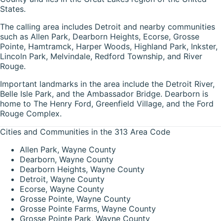
States.
The calling area includes Detroit and nearby communities
such as Allen Park, Dearborn Heights, Ecorse, Grosse
Pointe, Hamtramck, Harper Woods, Highland Park, Inkster,
Lincoln Park, Melvindale, Redford Township, and River
Rouge.
Important landmarks in the area include the Detroit River,
Belle Isle Park, and the Ambassador Bridge. Dearborn is
home to The Henry Ford, Greenfield Village, and the Ford
Rouge Complex.
Cities and Communities in the 313 Area Code
Allen Park, Wayne County
Dearborn, Wayne County
Dearborn Heights, Wayne County
Detroit, Wayne County
Ecorse, Wayne County
Grosse Pointe, Wayne County
Grosse Pointe Farms, Wayne County
Grosse Pointe Park, Wayne County