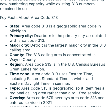
new numbering capacity while existing 313 numbers
remained in use.
Key Facts About Area Code 313
State:
Area code 313 is a geographic area code in
Michigan.
Primary city:
Dearborn is the primary city associated
with area code 313.
Major city:
Detroit is the largest major city in the 313
calling area.
County:
The 313 calling area is concentrated in
Wayne County.
Region:
Area code 313 is in the U.S. Census Bureau’s
Great Lakes region.
Time zone:
Area code 313 uses Eastern Time,
including Eastern Standard Time in winter and
Eastern Daylight Time in summer.
Type:
Area code 313 is geographic, so it identifies a
regional calling area rather than a toll-free service.
Overlay:
Area code 679 overlays area code 313 and
entered service in 2021.