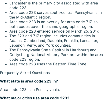
Lancaster is the primary city associated with area
code 223.
Area code 223 serves south-central Pennsylvania in
the Mid-Atlantic region.
Area code 223 is an overlay for area code 717, so
both codes cover the same geographic region.
Area code 223 entered service on March 25, 2017.
The 223 and 717 region includes communities in
Adams, Cumberland, Dauphin, Franklin, Lancaster,
Lebanon, Perry, and York counties.
The Pennsylvania State Capitol in Harrisburg and
Gettysburg National Military Park are within the area
code 223 region.
Area code 223 uses the Eastern Time Zone.
Frequently Asked Questions
What state is area code 223 in?
Area code 223 is in Pennsylvania.
What major cities use area code 223?