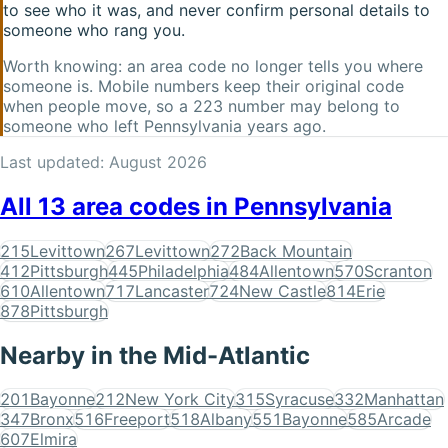
to see who it was, and never confirm personal details to
someone who rang you.
Worth knowing: an area code no longer tells you where
someone is. Mobile numbers keep their original code
when people move, so a
223
number may belong to
someone who left
Pennsylvania
years ago.
Last updated:
August 2026
All
13
area codes in
Pennsylvania
215
Levittown
267
Levittown
272
Back Mountain
412
Pittsburgh
445
Philadelphia
484
Allentown
570
Scranton
610
Allentown
717
Lancaster
724
New Castle
814
Erie
878
Pittsburgh
Nearby in the
Mid-Atlantic
201
Bayonne
212
New York City
315
Syracuse
332
Manhattan
347
Bronx
516
Freeport
518
Albany
551
Bayonne
585
Arcade
607
Elmira