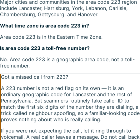
Major cities and communities in the area code 223 region
include Lancaster, Harrisburg, York, Lebanon, Carlisle,
Chambersburg, Gettysburg, and Hanover.
What time zone is area code 223 in?
Area code 223 is in the Eastern Time Zone.
Is area code 223 a toll-free number?
No. Area code 223 is a geographic area code, not a toll-
free number.
Got a missed call from
223
?
A
223
number is not a red flag on its own — it is an
ordinary geographic code for
Lancaster
and the rest of
Pennsylvania
. But scammers routinely fake caller ID to
match the first six digits of the number they are dialling, a
trick called neighbour spoofing, so a familiar-looking code
proves nothing about who is really calling.
If you were not expecting the call, let it ring through to
voicemail. A real caller leaves a message. Do not call back