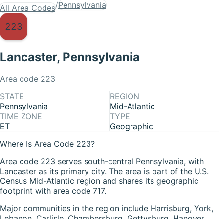
/
Pennsylvania
All Area Codes
223
Lancaster
,
Pennsylvania
Area code
223
STATE
REGION
Pennsylvania
Mid-Atlantic
TIME ZONE
TYPE
ET
Geographic
Where Is Area Code 223?
Area code 223 serves south-central Pennsylvania, with
Lancaster as its primary city. The area is part of the U.S.
Census Mid-Atlantic region and shares its geographic
footprint with area code 717.
Major communities in the region include Harrisburg, York,
Lebanon, Carlisle, Chambersburg, Gettysburg, Hanover,