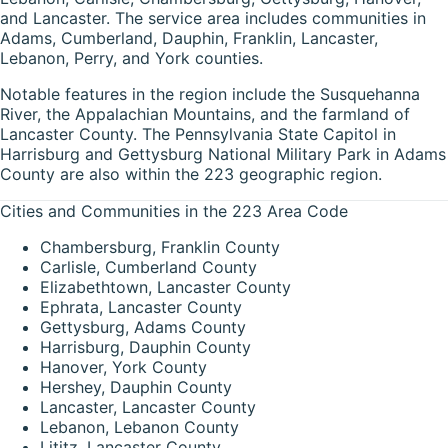
and Lancaster. The service area includes communities in
Adams, Cumberland, Dauphin, Franklin, Lancaster,
Lebanon, Perry, and York counties.
Notable features in the region include the Susquehanna
River, the Appalachian Mountains, and the farmland of
Lancaster County. The Pennsylvania State Capitol in
Harrisburg and Gettysburg National Military Park in Adams
County are also within the 223 geographic region.
Cities and Communities in the 223 Area Code
Chambersburg, Franklin County
Carlisle, Cumberland County
Elizabethtown, Lancaster County
Ephrata, Lancaster County
Gettysburg, Adams County
Harrisburg, Dauphin County
Hanover, York County
Hershey, Dauphin County
Lancaster, Lancaster County
Lebanon, Lebanon County
Lititz, Lancaster County