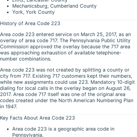
Mechanicsburg, Cumberland County
York, York County
History of Area Code 223
Area code 223 entered service on March 25, 2017, as an
overlay of area code 717. The Pennsylvania Public Utility
Commission approved the overlay because the 717 area
was approaching exhaustion of available telephone-
number combinations.
Area code 223 was not created by splitting a county or
city from 717. Existing 717 customers kept their numbers,
while new assignments could use 223. Mandatory 10-digit
dialing for local calls in the overlay began on August 26,
2017. Area code 717 itself was one of the original area
codes created under the North American Numbering Plan
in 1947.
Key Facts About Area Code 223
Area code 223 is a geographic area code in
Pennsylvania.